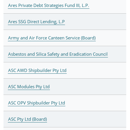
Ares Private Debt Strategies Fund III, L.P.
Ares SSG Direct Lending, L.P
Army and Air Force Canteen Service (Board)
Asbestos and Silica Safety and Eradication Council
ASC AWD Shipbuilder Pty Ltd
ASC Modules Pty Ltd
ASC OPV Shipbuilder Pty Ltd
ASC Pty Ltd (Board)