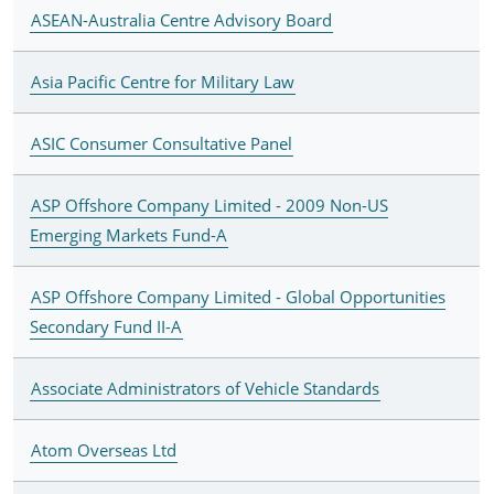
ASEAN-Australia Centre Advisory Board
Asia Pacific Centre for Military Law
ASIC Consumer Consultative Panel
ASP Offshore Company Limited - 2009 Non-US
Emerging Markets Fund-A
ASP Offshore Company Limited - Global Opportunities
Secondary Fund II-A
Associate Administrators of Vehicle Standards
Atom Overseas Ltd