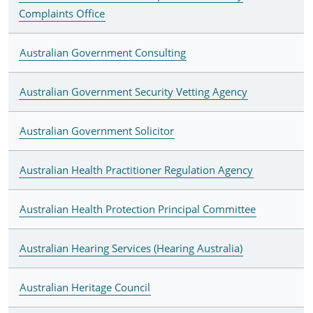
Complaints Office
Australian Government Consulting
Australian Government Security Vetting Agency
Australian Government Solicitor
Australian Health Practitioner Regulation Agency
Australian Health Protection Principal Committee
Australian Hearing Services (Hearing Australia)
Australian Heritage Council