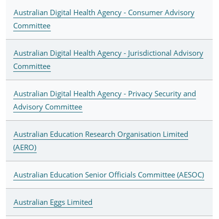
Australian Digital Health Agency - Consumer Advisory
Committee
Australian Digital Health Agency - Jurisdictional Advisory
Committee
Australian Digital Health Agency - Privacy Security and
Advisory Committee
Australian Education Research Organisation Limited
(AERO)
Australian Education Senior Officials Committee (AESOC)
Australian Eggs Limited