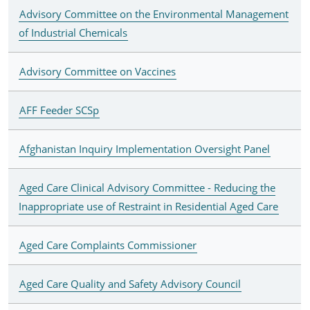
Advisory Committee on the Environmental Management
of Industrial Chemicals
Advisory Committee on Vaccines
AFF Feeder SCSp
Afghanistan Inquiry Implementation Oversight Panel
Aged Care Clinical Advisory Committee - Reducing the
Inappropriate use of Restraint in Residential Aged Care
Aged Care Complaints Commissioner
Aged Care Quality and Safety Advisory Council