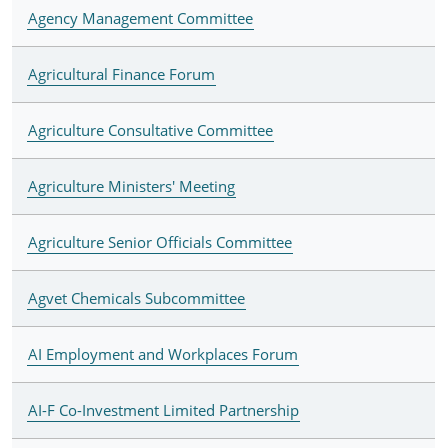
Agency Management Committee
Agricultural Finance Forum
Agriculture Consultative Committee
Agriculture Ministers' Meeting
Agriculture Senior Officials Committee
Agvet Chemicals Subcommittee
AI Employment and Workplaces Forum
AI-F Co-Investment Limited Partnership