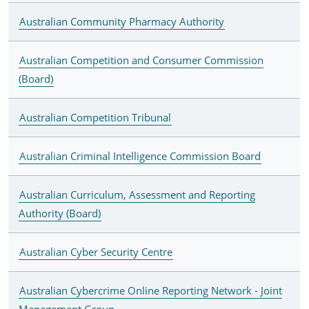
Australian Community Pharmacy Authority
Australian Competition and Consumer Commission
(Board)
Australian Competition Tribunal
Australian Criminal Intelligence Commission Board
Australian Curriculum, Assessment and Reporting
Authority (Board)
Australian Cyber Security Centre
Australian Cybercrime Online Reporting Network - Joint
Management Group