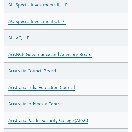
AU Special Investments II, L.P.
AU Special Investments, L.P.
AU VC, L.P.
AusNCP Governance and Advisory Board
Australia Council Board
Australia India Education Council
Australia Indonesia Centre
Australia Pacific Security College (APSC)