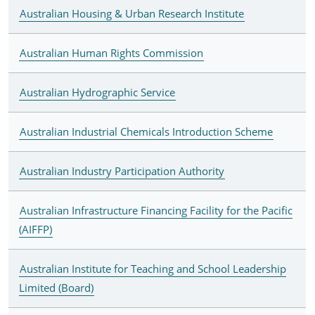
Australian Housing & Urban Research Institute
Australian Human Rights Commission
Australian Hydrographic Service
Australian Industrial Chemicals Introduction Scheme
Australian Industry Participation Authority
Australian Infrastructure Financing Facility for the Pacific
(AIFFP)
Australian Institute for Teaching and School Leadership
Limited (Board)