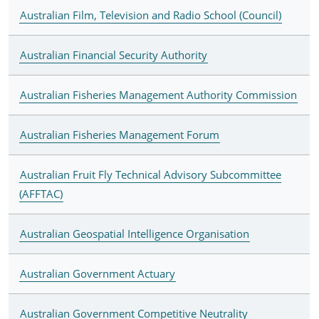
Australian Film, Television and Radio School (Council)
Australian Financial Security Authority
Australian Fisheries Management Authority Commission
Australian Fisheries Management Forum
Australian Fruit Fly Technical Advisory Subcommittee
(AFFTAC)
Australian Geospatial Intelligence Organisation
Australian Government Actuary
Australian Government Competitive Neutrality