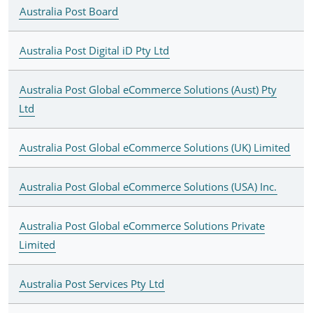
Australia Post Board
Australia Post Digital iD Pty Ltd
Australia Post Global eCommerce Solutions (Aust) Pty
Ltd
Australia Post Global eCommerce Solutions (UK) Limited
Australia Post Global eCommerce Solutions (USA) Inc.
Australia Post Global eCommerce Solutions Private
Limited
Australia Post Services Pty Ltd