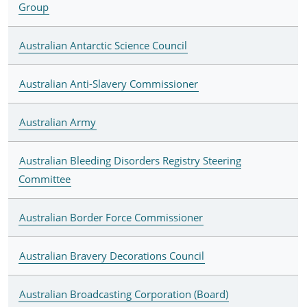
Group
Australian Antarctic Science Council
Australian Anti-Slavery Commissioner
Australian Army
Australian Bleeding Disorders Registry Steering
Committee
Australian Border Force Commissioner
Australian Bravery Decorations Council
Australian Broadcasting Corporation (Board)