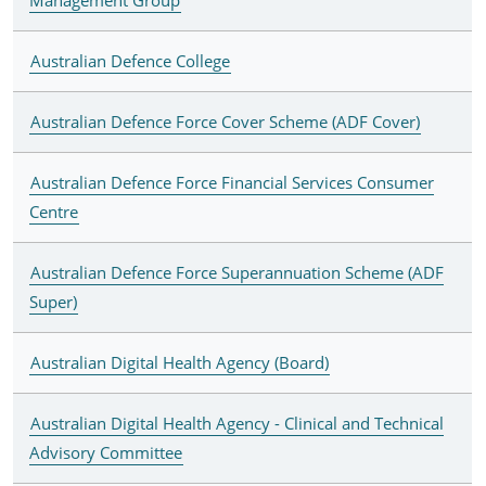
Australian Defence College
Australian Defence Force Cover Scheme (ADF Cover)
Australian Defence Force Financial Services Consumer
Centre
Australian Defence Force Superannuation Scheme (ADF
Super)
Australian Digital Health Agency (Board)
Australian Digital Health Agency - Clinical and Technical
Advisory Committee