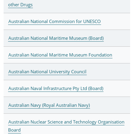
other Drugs
Australian National Commission for UNESCO
Australian National Maritime Museum (Board)
Australian National Maritime Museum Foundation
Australian National University Council
Australian Naval Infrastructure Pty Ltd (Board)
Australian Navy (Royal Australian Navy)
Australian Nuclear Science and Technology Organisation
Board