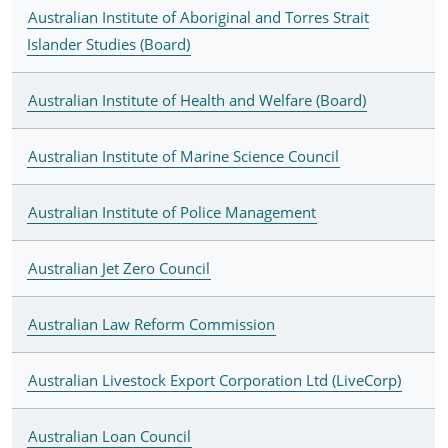
Australian Institute of Aboriginal and Torres Strait
Islander Studies (Board)
Australian Institute of Health and Welfare (Board)
Australian Institute of Marine Science Council
Australian Institute of Police Management
Australian Jet Zero Council
Australian Law Reform Commission
Australian Livestock Export Corporation Ltd (LiveCorp)
Australian Loan Council