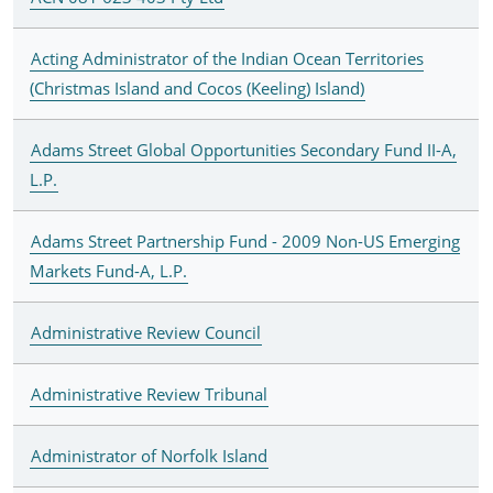
Acting Administrator of the Indian Ocean Territories
(Christmas Island and Cocos (Keeling) Island)
Adams Street Global Opportunities Secondary Fund II-A,
L.P.
Adams Street Partnership Fund - 2009 Non-US Emerging
Markets Fund-A, L.P.
Administrative Review Council
Administrative Review Tribunal
Administrator of Norfolk Island