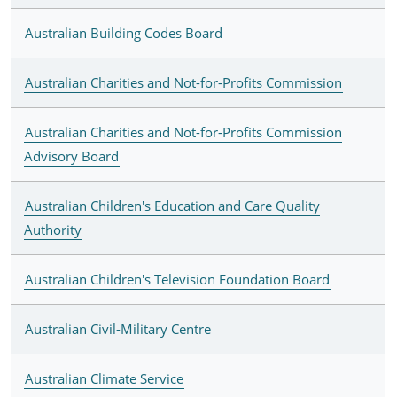
Australian Building Codes Board
Australian Charities and Not-for-Profits Commission
Australian Charities and Not-for-Profits Commission
Advisory Board
Australian Children's Education and Care Quality
Authority
Australian Children's Television Foundation Board
Australian Civil-Military Centre
Australian Climate Service