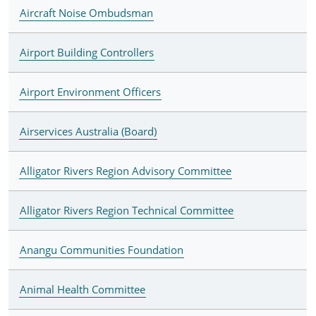
Aircraft Noise Ombudsman
Airport Building Controllers
Airport Environment Officers
Airservices Australia (Board)
Alligator Rivers Region Advisory Committee
Alligator Rivers Region Technical Committee
Anangu Communities Foundation
Animal Health Committee