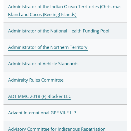
Administrator of the Indian Ocean Territories (Christmas
Island and Cocos (Keeling) Islands)
Administrator of the National Health Funding Pool
Administrator of the Northern Territory
Administrator of Vehicle Standards
Admiralty Rules Committee
ADT MMC 2018 (F) Blocker LLC
Advent International GPE VII-F L.P.
Advisory Committee for Indigenous Repatriation