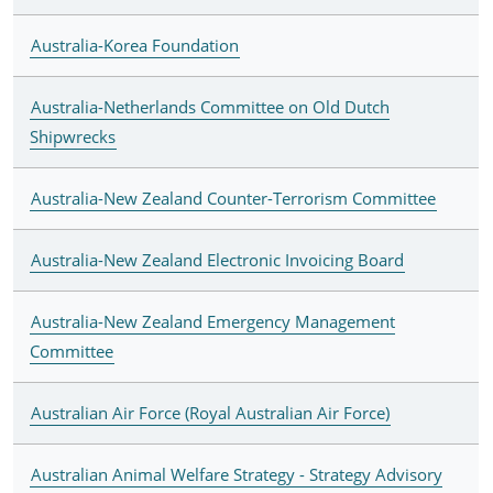
Australia-Korea Foundation
Australia-Netherlands Committee on Old Dutch
Shipwrecks
Australia-New Zealand Counter-Terrorism Committee
Australia-New Zealand Electronic Invoicing Board
Australia-New Zealand Emergency Management
Committee
Australian Air Force (Royal Australian Air Force)
Australian Animal Welfare Strategy - Strategy Advisory