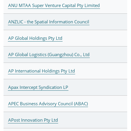
ANU MTAA Super Venture Capital Pty Limited
ANZLIC - the Spatial Information Council
AP Global Holdings Pty Ltd
AP Global Logistics (Guangzhou) Co., Ltd
AP International Holdings Pty Ltd
Apax Intercept Syndication LP
APEC Business Advisory Council (ABAC)
APost Innovation Pty Ltd