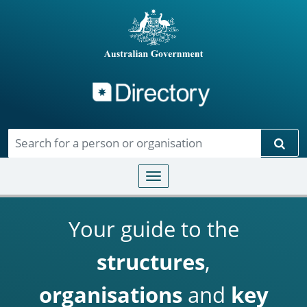
Directory
Skip to main content
Sear
Toggle navigation
Your guide to the
structures
,
organisations
and
key