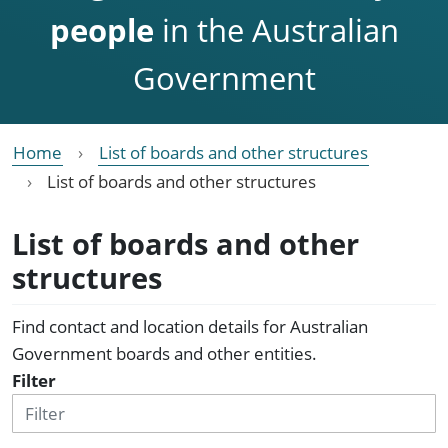
people
in the Australian
Government
Home
List of boards and other structures
List of boards and other structures
List of boards and other
structures
Find contact and location details for Australian
Government boards and other entities.
Filter