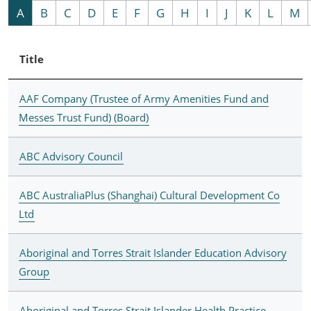
A
B
C
D
E
F
G
H
I
J
K
L
M
Title
AAF Company (Trustee of Army Amenities Fund and
Messes Trust Fund) (Board)
ABC Advisory Council
ABC AustraliaPlus (Shanghai) Cultural Development Co
Ltd
Aboriginal and Torres Strait Islander Education Advisory
Group
Aboriginal and Torres Strait Islander Health Practice