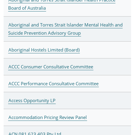
Board of Australia
Aboriginal and Torres Strait Islander Mental Health and
Suicide Prevention Advisory Group
Aboriginal Hostels Limited (Board)
ACCC Consumer Consultative Committee
ACCC Performance Consultative Committee
Access Opportunity LP
Accommodation Pricing Review Panel
ACN 081 623 403 Pty Ltd