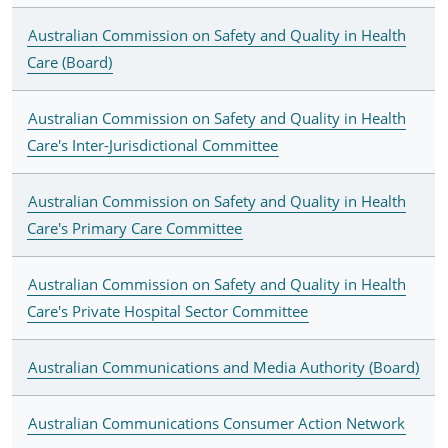
Australian Commission on Safety and Quality in Health
Care (Board)
Australian Commission on Safety and Quality in Health
Care's Inter-Jurisdictional Committee
Australian Commission on Safety and Quality in Health
Care's Primary Care Committee
Australian Commission on Safety and Quality in Health
Care's Private Hospital Sector Committee
Australian Communications and Media Authority (Board)
Australian Communications Consumer Action Network