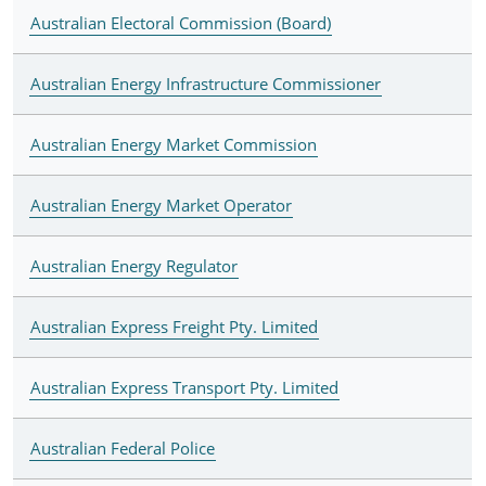
Australian Electoral Commission (Board)
Australian Energy Infrastructure Commissioner
Australian Energy Market Commission
Australian Energy Market Operator
Australian Energy Regulator
Australian Express Freight Pty. Limited
Australian Express Transport Pty. Limited
Australian Federal Police