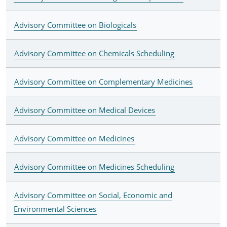
Advisory Committee on Biologicals
Advisory Committee on Chemicals Scheduling
Advisory Committee on Complementary Medicines
Advisory Committee on Medical Devices
Advisory Committee on Medicines
Advisory Committee on Medicines Scheduling
Advisory Committee on Social, Economic and
Environmental Sciences