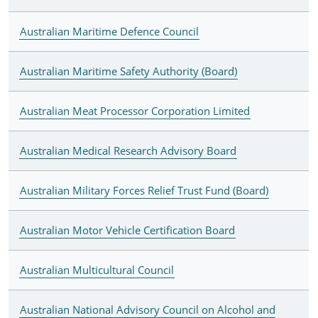
Australian Maritime Defence Council
Australian Maritime Safety Authority (Board)
Australian Meat Processor Corporation Limited
Australian Medical Research Advisory Board
Australian Military Forces Relief Trust Fund (Board)
Australian Motor Vehicle Certification Board
Australian Multicultural Council
Australian National Advisory Council on Alcohol and