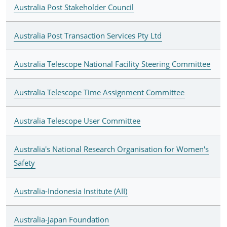
Australia Post Stakeholder Council
Australia Post Transaction Services Pty Ltd
Australia Telescope National Facility Steering Committee
Australia Telescope Time Assignment Committee
Australia Telescope User Committee
Australia's National Research Organisation for Women's
Safety
Australia-Indonesia Institute (AII)
Australia-Japan Foundation