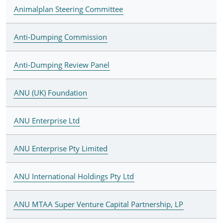
Animalplan Steering Committee
Anti-Dumping Commission
Anti-Dumping Review Panel
ANU (UK) Foundation
ANU Enterprise Ltd
ANU Enterprise Pty Limited
ANU International Holdings Pty Ltd
ANU MTAA Super Venture Capital Partnership, LP