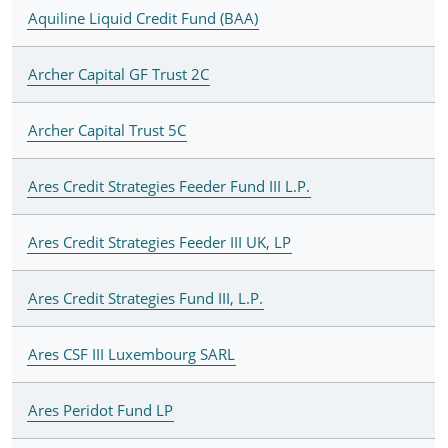
Aquiline Liquid Credit Fund (BAA)
Archer Capital GF Trust 2C
Archer Capital Trust 5C
Ares Credit Strategies Feeder Fund III L.P.
Ares Credit Strategies Feeder III UK, LP
Ares Credit Strategies Fund III, L.P.
Ares CSF III Luxembourg SARL
Ares Peridot Fund LP