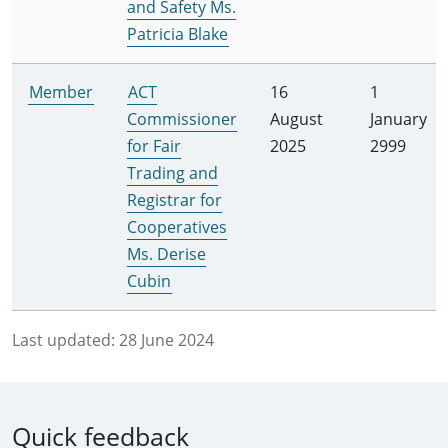
and Safety Ms.
Patricia Blake
Member
ACT
16
1
Commissioner
August
January
for Fair
2025
2999
Trading and
Registrar for
Cooperatives
Ms. Derise
Cubin
Last updated:
28 June 2024
Quick feedback