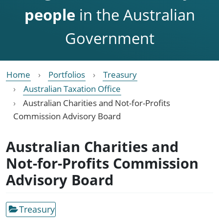
people
in the Australian
Government
Home
Portfolios
Treasury
Australian Taxation Office
Australian Charities and Not-for-Profits
Commission Advisory Board
Australian Charities and
Not-for-Profits Commission
Advisory Board
Treasury