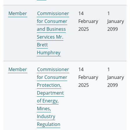
Member
Commissioner
14
1
for Consumer
February
January
and Business
2025
2099
Services Mr.
Brett
Humphrey
Member
Commissioner
14
1
for Consumer
February
January
Protection,
2025
2099
Department
of Energy,
Mines,
Industry
Regulation