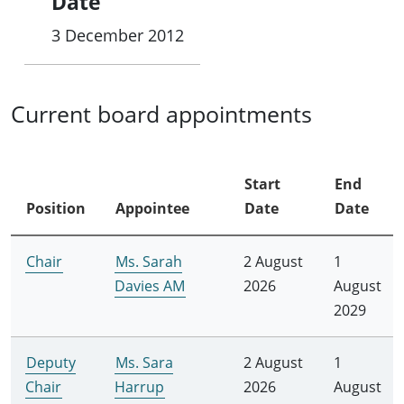
Date
3 December 2012
Current board appointments
Start
End
Position
Appointee
Date
Date
Chair
Ms. Sarah
2 August
1
Davies AM
2026
August
2029
Deputy
Ms. Sara
2 August
1
Chair
Harrup
2026
August