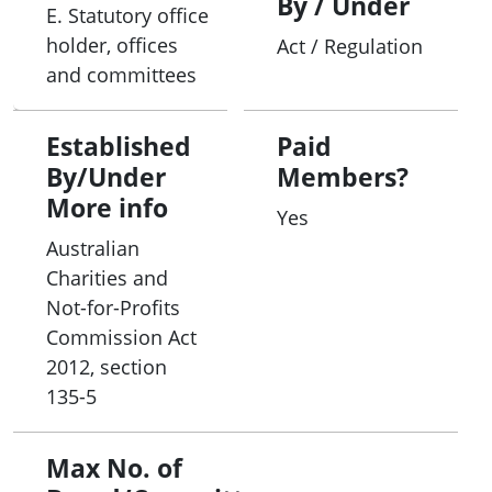
By / Under
E. Statutory office
holder, offices
Act / Regulation
and committees
Established
Paid
By/Under
Members?
More info
Yes
Australian
Charities and
Not-for-Profits
Commission Act
2012, section
135-5
Max No. of