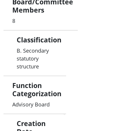
Board/Committee
Members
8
Classification
B. Secondary
statutory
structure
Function
Categorization
Advisory Board
Creation