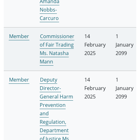
Amanda
Nobbs-
Carcuro
Member
Commissioner
14
1
of Fair Trading
February
January
Ms. Natasha
2025
2099
Mann
Member
Deputy
14
1
Director-
February
January
General Harm
2025
2099
Prevention
and
Regulation,
Department
of Justice Ms.