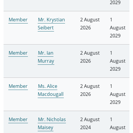
2029
Member
Mr. Krystian
2 August
1
Seibert
2026
August
2029
Member
Mr. Ian
2 August
1
Murray
2026
August
2029
Member
Ms. Alice
2 August
1
Macdougall
2026
August
2029
Member
Mr. Nicholas
2 August
1
Maisey
2024
August