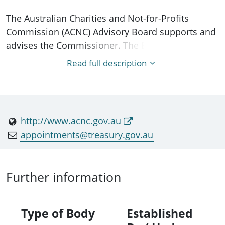
The Australian Charities and Not-for-Profits
Commission (ACNC) Advisory Board supports and
advises the Commissioner. The Board is
appointed by the Minister and consists of up to
Read full description
eight 'general members' with expertise in the not-
for-profit sector, law, taxation or accounting, and
office holders. The Board also currently consists
of four 'ex-officio members' who are appointed to
http://www.acnc.gov.au
the Board because they are the holder of a
appointments@treasury.gov.au
specified office.
Further information
Type of Body
Established