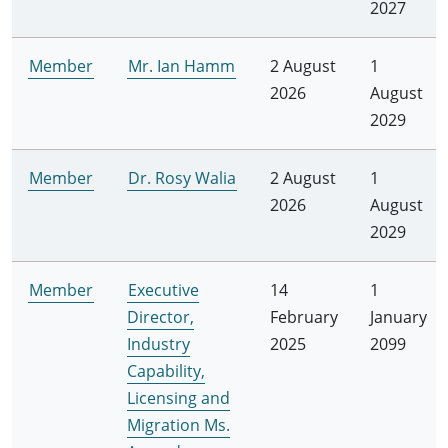
2027
Member
Mr. Ian Hamm
2 August
1
2026
August
2029
Member
Dr. Rosy Walia
2 August
1
2026
August
2029
Member
Executive
14
1
Director,
February
January
Industry
2025
2099
Capability,
Licensing and
Migration Ms.