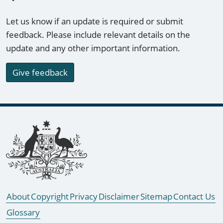
Let us know if an update is required or submit
feedback. Please include relevant details on the
update and any other important information.
Give feedback
Footer links
About
Copyright
Privacy
Disclaimer
Sitemap
Contact Us
Glossary