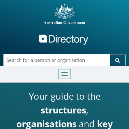
Directory
Skip to main content
Sear
Toggle navigation
Your guide to the
structures
,
organisations
and
key