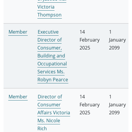
Victoria
Thompson
Member
Executive
14
1
Director of
February
January
Consumer,
2025
2099
Building and
Occupational
Services Ms.
Robyn Pearce
Member
Director of
14
1
Consumer
February
January
Affairs Victoria
2025
2099
Ms. Nicole
Rich