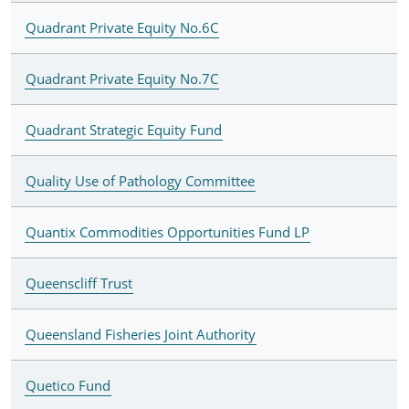
Quadrant Private Equity No.6C
Quadrant Private Equity No.7C
Quadrant Strategic Equity Fund
Quality Use of Pathology Committee
Quantix Commodities Opportunities Fund LP
Queenscliff Trust
Queensland Fisheries Joint Authority
Quetico Fund