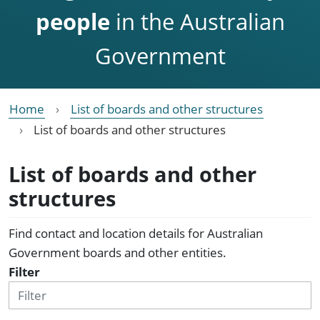
people
in the Australian
Government
Home
List of boards and other structures
List of boards and other structures
List of boards and other
structures
Find contact and location details for Australian
Government boards and other entities.
Filter