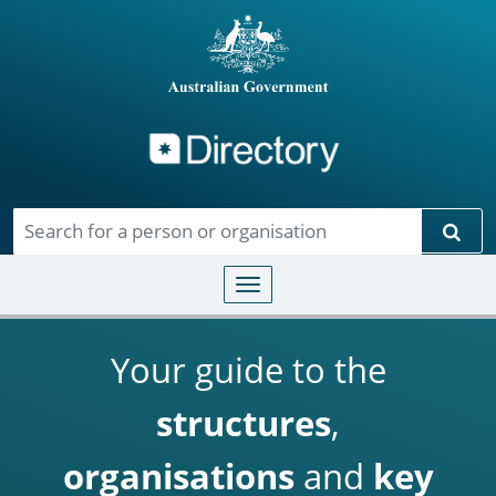
Directory
Skip to main content
Sear
Toggle navigation
Your guide to the
structures
,
organisations
and
key