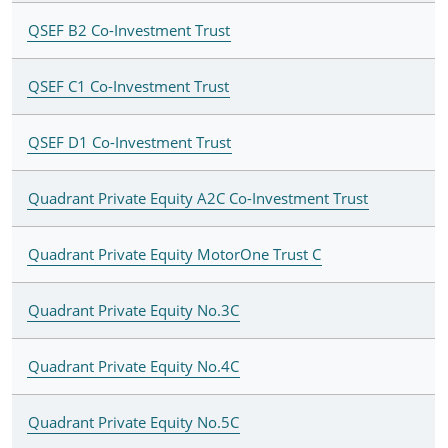
QSEF B2 Co-Investment Trust
QSEF C1 Co-Investment Trust
QSEF D1 Co-Investment Trust
Quadrant Private Equity A2C Co-Investment Trust
Quadrant Private Equity MotorOne Trust C
Quadrant Private Equity No.3C
Quadrant Private Equity No.4C
Quadrant Private Equity No.5C