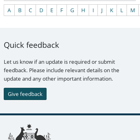
A
B
C
D
E
F
G
H
I
J
K
L
M
Quick feedback
Let us know if an update is required or submit
feedback. Please include relevant details on the
update and any other important information.
Give feedback
Footer links