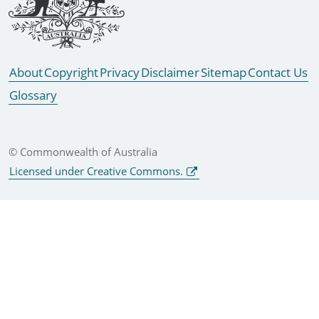
About
Copyright
Privacy
Disclaimer
Sitemap
Contact Us
Glossary
© Commonwealth of Australia
Licensed under Creative Commons.