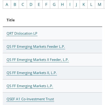
A
B
C
D
E
F
G
H
I
J
K
L
M
Title
QRT Dislocation LP
QS FF Emerging Markets Feeder L.P.
QS FF Emerging Markets II Feeder, L.P.
QS FF Emerging Markets II, L.P.
QS FF Emerging Markets L.P.
QSEF A1 Co-Investment Trust