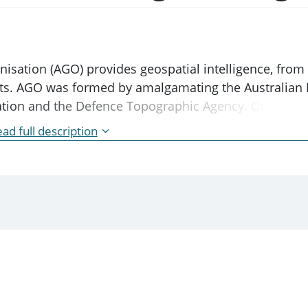
anisation (AGO) provides geospatial intelligence, fro
ests. AGO was formed by amalgamating the Australian 
mation and the Defence Topographic Agency. On 2 Dec
ence Services Act 2001.
ad full description
t created under a separate statute.