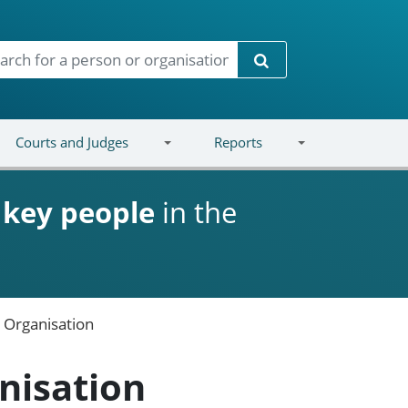
Search
Courts and Judges
Reports
d
key people
in the
e Organisation
nisation