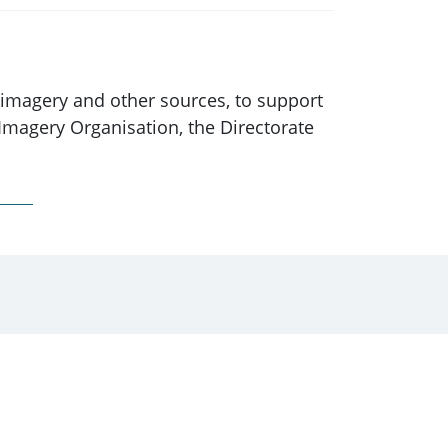
m imagery and other sources, to support
Imagery Organisation, the Directorate
ember 2005, the functions of AGO were