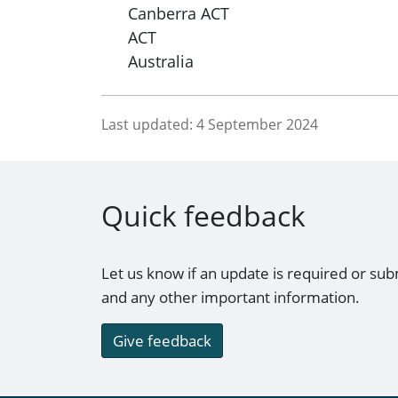
Canberra ACT
ACT
Australia
Last updated:
4 September 2024
Quick feedback
Let us know if an update is required or sub
and any other important information.
Give feedback