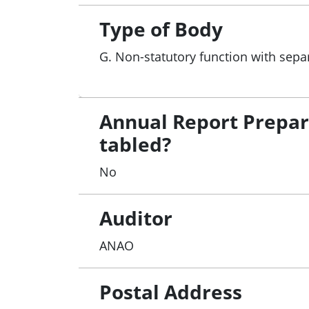
Type of Body
G. Non-statutory function with sepa
Annual Report Prepa
tabled?
No
Auditor
ANAO
Postal Address