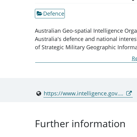
Defence
Australian Geo-spatial Intelligence Org
Australia's defence and national inter
of Strategic Military Geographic Infor
recognised in section 6B of the Intellig
Re
AGO is part of the department and is no
https://www.intelligence.gov.au/agencies/ago
Further information