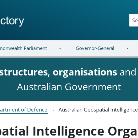
onwealth Parliament
Governor-General
structures
,
organisations
an
Australian Government
artment of Defence
Australian Geospatial Intelligenc
atial Intelligence Orga