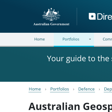
Skip to main content
Directory
Home
Portfolios
Comm
Your guide to the
Home
Portfolios
Defence
Dep
Australian Geosp