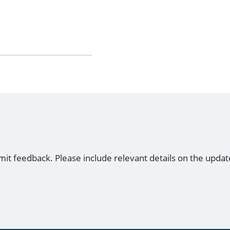
mit feedback. Please include relevant details on the updat