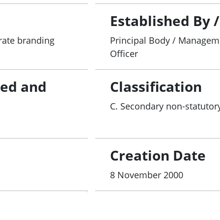
Established By 
rate branding
Principal Body / Manageme
Officer
red and
Classification
C. Secondary non-statutory
Creation Date
8 November 2000