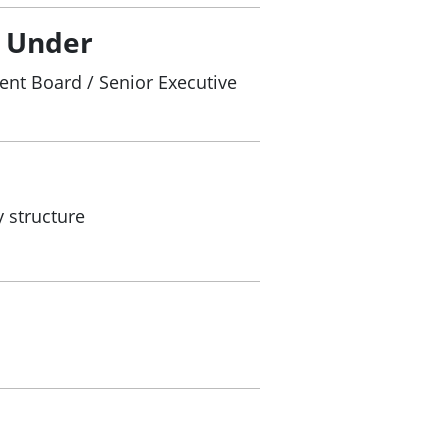
/ Under
nt Board / Senior Executive
 structure