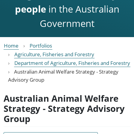
people
in the Australian
Government
Home
Portfolios
Agriculture, Fisheries and Forestry
Department of Agriculture, Fisheries and Forestry
Australian Animal Welfare Strategy - Strategy
Advisory Group
Australian Animal Welfare
Strategy - Strategy Advisory
Group