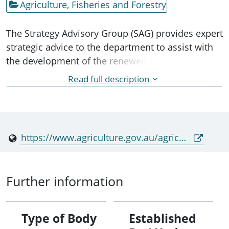
Agriculture, Fisheries and Forestry
The Strategy Advisory Group (SAG) provides expert
strategic advice to the department to assist with
the development of the renewed
Australian Animal Welfare Strategy. It is not a
Read full description
decision-making or representative body. The SAG
includes two departmental
representatives, including the Chair, and three
non-aligned external members.
https://www.agriculture.gov.au/agriculture-land/animal/welfare/aaws/governance#toc_2
Further information
Type of Body
Established