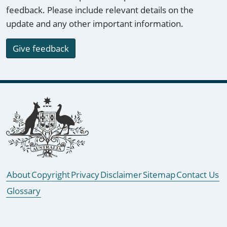
feedback. Please include relevant details on the
update and any other important information.
Give feedback
Footer links
About
Copyright
Privacy
Disclaimer
Sitemap
Contact Us
Glossary