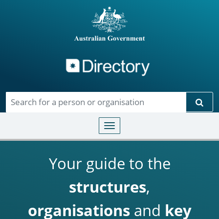
Directory
Skip to main content
Sear
Toggle navigation
Your guide to the
structures
,
organisations
and
key