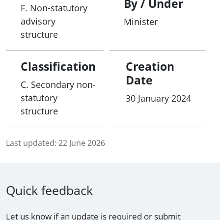
By / Under
F. Non-statutory
advisory
Minister
structure
Classification
Creation
Date
C. Secondary non-
statutory
30 January 2024
structure
Last updated:
22 June 2026
Quick feedback
Let us know if an update is required or submit