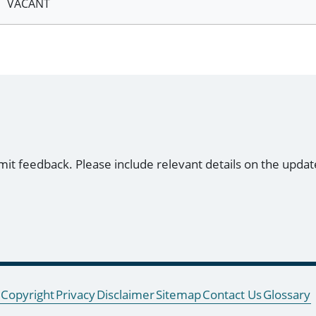
VACANT
mit feedback. Please include relevant details on the updat
Copyright
Privacy
Disclaimer
Sitemap
Contact Us
Glossary