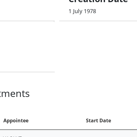
1 July 1978
tments
Appointee
Start Date