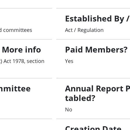
Established By 
and committees
Act / Regulation
 More info
Paid Members?
) Act 1978, section
Yes
mmittee
Annual Report 
tabled?
No
Creation Date