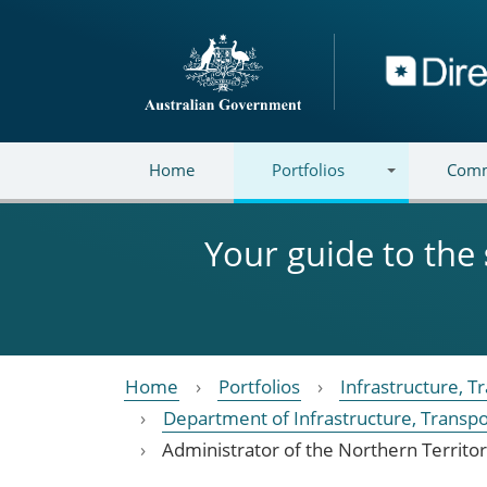
Skip to main content
Directory
Home
Portfolios
Comm
Your guide to the
Home
Portfolios
Infrastructure, 
Department of Infrastructure, Transp
Administrator of the Northern Territo