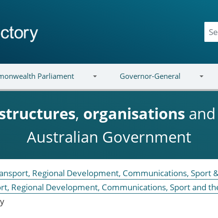
onwealth Parliament
Governor-General
structures
,
organisations
an
Australian Government
Transport, Regional Development, Communications, Sport &
ort, Regional Development, Communications, Sport and th
ry