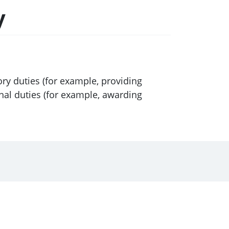
y
ory duties (for example, providing
onal duties (for example, awarding