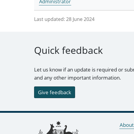
Administrator
Last updated:
28 June 2024
Quick feedback
Let us know if an update is required or sub
and any other important information.
Give feedback
Footer links
About