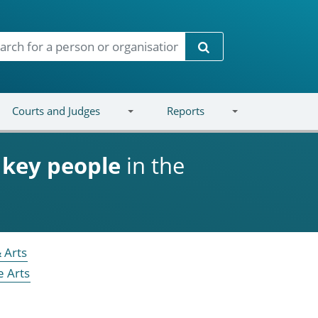
Search
Courts and Judges
Reports
d
key people
in the
 Arts
e Arts