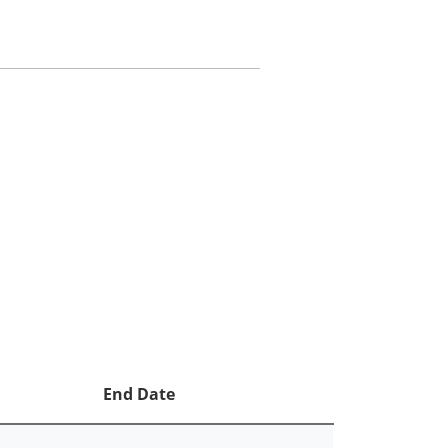
End Date