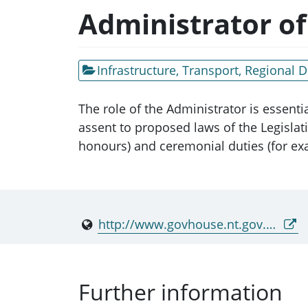
Administrator of
Infrastructure, Transport, Regional
The role of the Administrator is essenti
assent to proposed laws of the Legislat
honours) and ceremonial duties (for exa
http://www.govhouse.nt.gov.au/
Further information