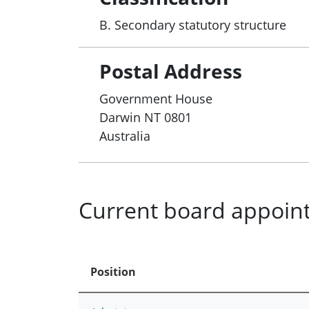
B. Secondary statutory structure
Postal Address
Government House
Darwin
NT
0801
Australia
Current board appoin
Position