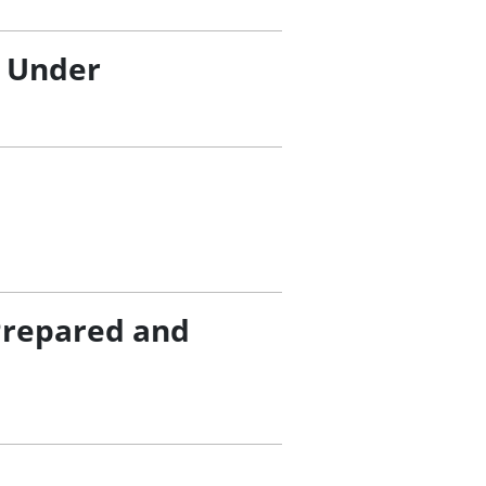
/ Under
Prepared and