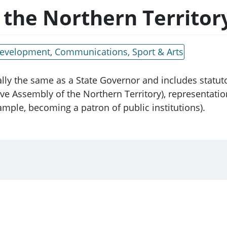
 the Northern Territor
 Development, Communications, Sport & Arts
ally the same as a State Governor and includes statut
ive Assembly of the Northern Territory), representati
mple, becoming a patron of public institutions).