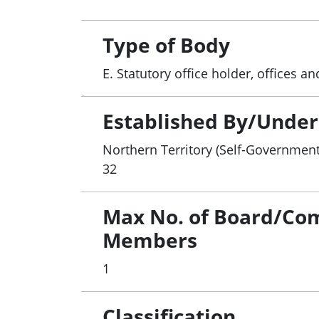
Type of Body
E. Statutory office holder, offices 
Established By/Under
Northern Territory (Self-Government
32
Max No. of Board/Co
Members
1
Classification