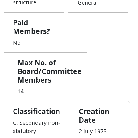
structure
General
governments.
Paid
Members?
No
Max No. of
Board/Committee
Members
14
Classification
Creation
Date
C. Secondary non-
statutory
2 July 1975