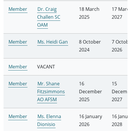
Member
Dr. Craig
18 March
17 Marc
Challen SC
2025
2027
OAM
Member
Ms. Heidi Gan
8 October
7 Octob
2024
2026
Member
VACANT
Member
Mr. Shane
16
15
Fitzsimmons
December
Decemb
AO AFSM
2025
2027
Member
Ms. Elenna
16 January
16 Janua
Dionisio
2026
2028