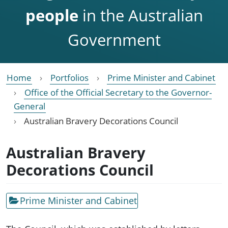
people
in the Australian
Government
Home
Portfolios
Prime Minister and Cabinet
Office of the Official Secretary to the Governor-
General
Australian Bravery Decorations Council
Australian Bravery
Decorations Council
Prime Minister and Cabinet