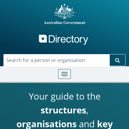
Directory
Skip to main content
Sear
Toggle navigation
Your guide to the
structures
,
organisations
and
key