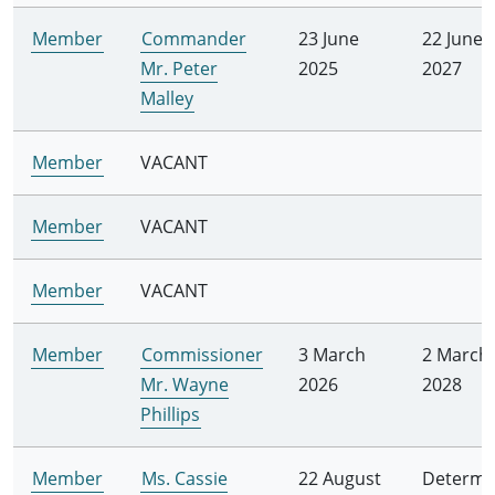
Member
Commander
23 June
22 June
Mr. Peter
2025
2027
Malley
Member
VACANT
Member
VACANT
Member
VACANT
Member
Commissioner
3 March
2 March
Mr. Wayne
2026
2028
Phillips
Member
Ms. Cassie
22 August
Determi