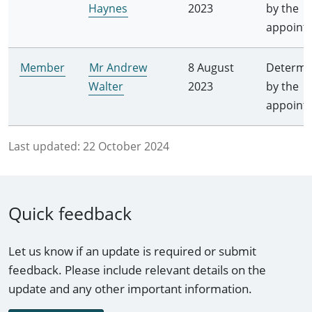
Haynes
2023
by the
appoint
Member
Mr Andrew
8 August
Determi
Walter
2023
by the
appoint
Last updated:
22 October 2024
Quick feedback
Let us know if an update is required or submit
feedback. Please include relevant details on the
update and any other important information.