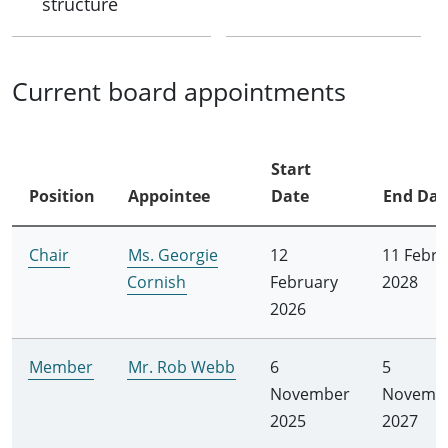
structure
Current board appointments
Start
Position
Appointee
Date
End Dat
Chair
Ms. Georgie
12
11 Febru
Cornish
February
2028
2026
Member
Mr. Rob Webb
6
5
November
Novemb
2025
2027