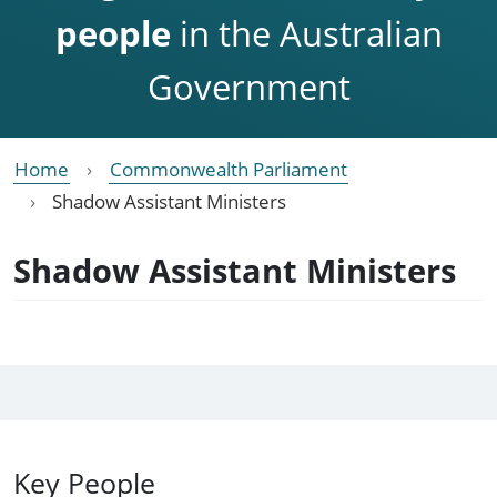
people
in the Australian
Government
Home
Commonwealth Parliament
Shadow Assistant Ministers
Shadow Assistant Ministers
Key People