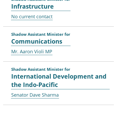
Infrastructure
No current contact
Shadow Assistant Minister for
Communications
Mr. Aaron Violi MP
Shadow Assistant Minister for
International Development and
the Indo-Pacific
Senator Dave Sharma