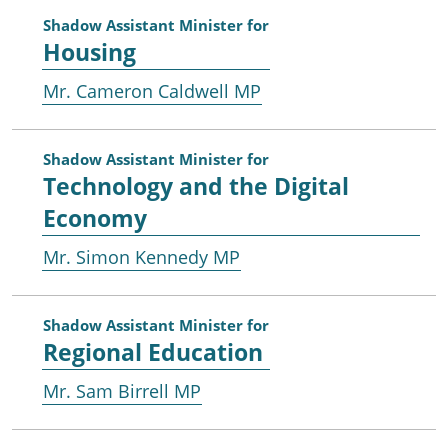
Shadow Assistant Minister for
Housing
Mr. Cameron Caldwell MP
Shadow Assistant Minister for
Technology and the Digital
Economy
Mr. Simon Kennedy MP
Shadow Assistant Minister for
Regional Education
Mr. Sam Birrell MP