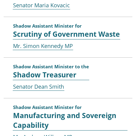
Senator Maria Kovacic
Shadow Assistant Minister for
Scrutiny of Government Waste
Mr. Simon Kennedy MP
Shadow Assistant Minister to the
Shadow Treasurer
Senator Dean Smith
Shadow Assistant Minister for
Manufacturing and Sovereign
Capability