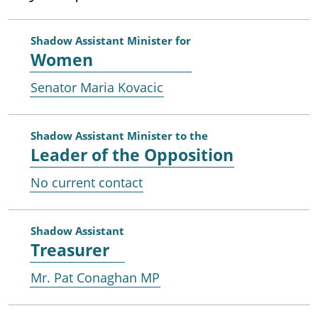
Shadow Assistant Minister for
Women
Senator Maria Kovacic
Shadow Assistant Minister to the
Leader of the Opposition
No current contact
Shadow Assistant
Treasurer
Mr. Pat Conaghan MP