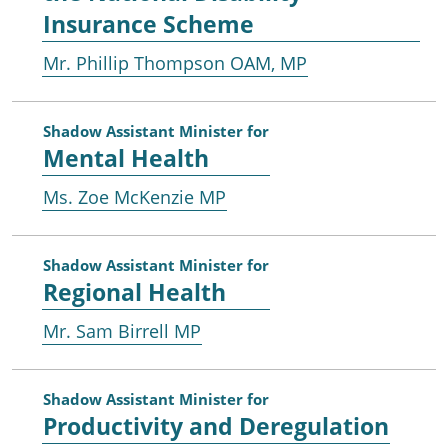
Insurance Scheme
Mr. Phillip Thompson OAM, MP
Shadow Assistant Minister for
Mental Health
Ms. Zoe McKenzie MP
Shadow Assistant Minister for
Regional Health
Mr. Sam Birrell MP
Shadow Assistant Minister for
Productivity and Deregulation