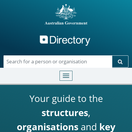
Directory
Skip to main content
Sear
Toggle navigation
Your guide to the
structures
,
organisations
and
key