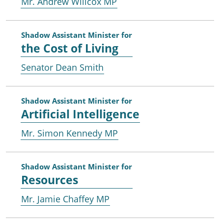
Mr. Andrew Willcox MP
Shadow Assistant Minister for
the Cost of Living
Senator Dean Smith
Shadow Assistant Minister for
Artificial Intelligence
Mr. Simon Kennedy MP
Shadow Assistant Minister for
Resources
Mr. Jamie Chaffey MP