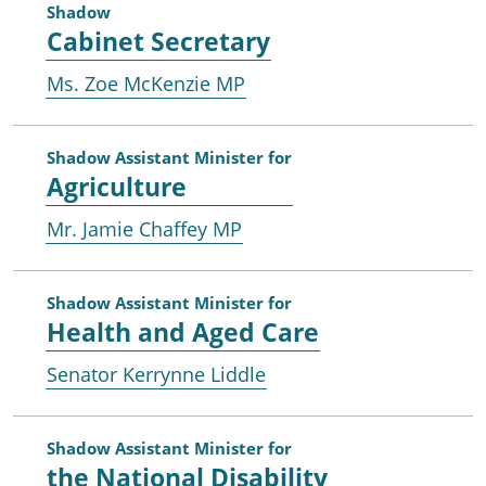
Shadow
Cabinet Secretary
Ms. Zoe McKenzie MP
Shadow Assistant Minister for
Agriculture
Mr. Jamie Chaffey MP
Shadow Assistant Minister for
Health and Aged Care
Senator Kerrynne Liddle
Shadow Assistant Minister for
the National Disability