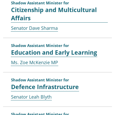
Shadow Assistant Minister for
Citizenship and Multicultural
Affairs
Senator Dave Sharma
Shadow Assistant Minister for
Education and Early Learning
Ms. Zoe McKenzie MP
Shadow Assistant Minister for
Defence Infrastructure
Senator Leah Blyth
Shadow Assistant Minister for