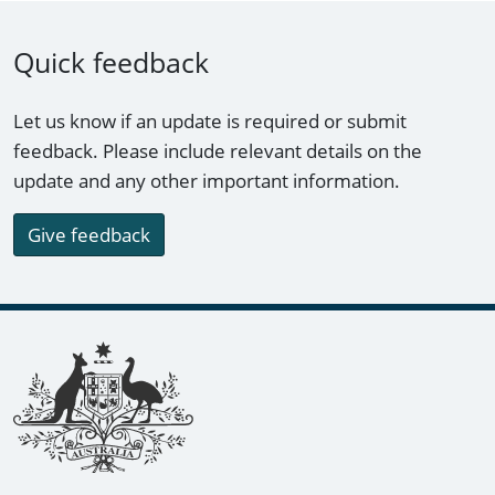
Quick feedback
Let us know if an update is required or submit
feedback. Please include relevant details on the
update and any other important information.
Give feedback
Footer links