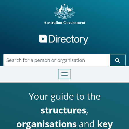
Directory
Skip to main content
Sear
Toggle navigation
Your guide to the
structures
,
organisations
and
key