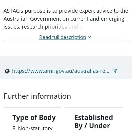
ASTAG’s purpose is to provide expert advice to the
Australian Government on current and emerging
issues, research priorities and implementation
approaches to support Australia’s National
Read full description
Antimicrobial Resistance Strategy – 2020 and
Beyond.
https://www.amr.gov.au/australias-response/objective-1-clear-governance-antimicrobial-resistance-initiatives/australian-strategic-and-technical-advisory-group-amr-astag
Further information
Type of Body
Established
By / Under
F. Non-statutory