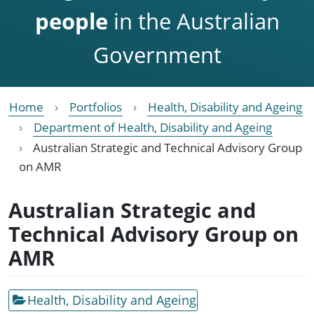
people
in the Australian
Government
Home
Portfolios
Health, Disability and Ageing
Department of Health, Disability and Ageing
Australian Strategic and Technical Advisory Group
on AMR
Australian Strategic and
Technical Advisory Group on
AMR
Health, Disability and Ageing