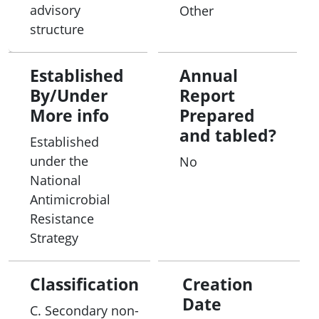
advisory
Other
structure
Established
Annual
By/Under
Report
More info
Prepared
and tabled?
Established
under the
No
National
Antimicrobial
Resistance
Strategy
Classification
Creation
Date
C. Secondary non-