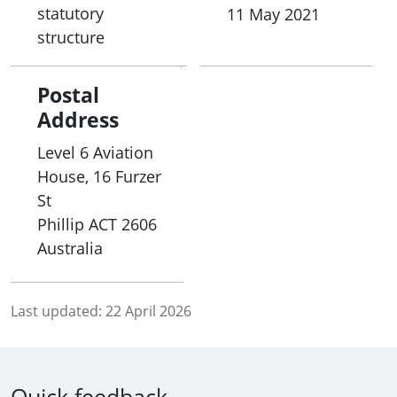
statutory
11 May 2021
structure
Postal
Address
Level 6 Aviation
House, 16 Furzer
St
Phillip
ACT
2606
Australia
Last updated:
22 April 2026
Quick feedback