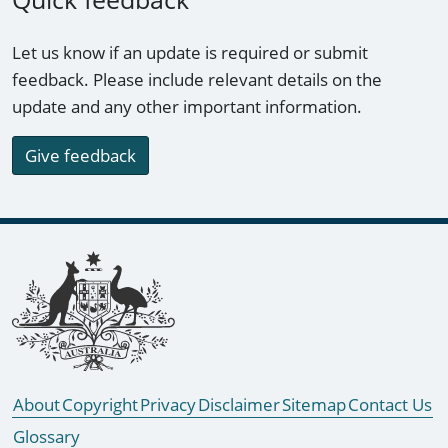
Let us know if an update is required or submit
feedback. Please include relevant details on the
update and any other important information.
Give feedback
Footer links
About
Copyright
Privacy
Disclaimer
Sitemap
Contact Us
Glossary