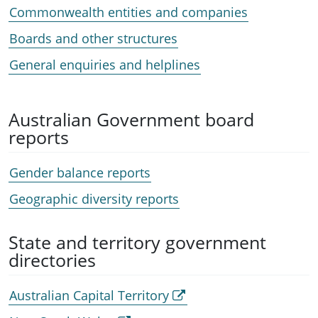
Commonwealth entities and companies
Boards and other structures
General enquiries and helplines
Australian Government board
reports
Gender balance reports
Geographic diversity reports
State and territory government
directories
Australian Capital Territory