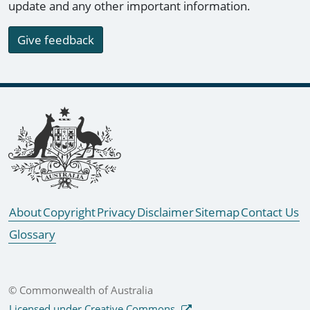
update and any other important information.
Give feedback
Footer links
About
Copyright
Privacy
Disclaimer
Sitemap
Contact Us
Glossary
© Commonwealth of Australia
Licensed under Creative Commons.