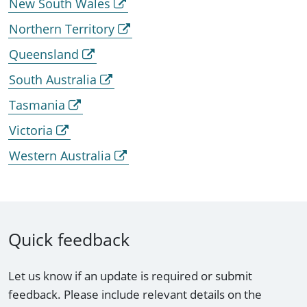
New South Wales
Northern Territory
Queensland
South Australia
Tasmania
Victoria
Western Australia
Quick feedback
Let us know if an update is required or submit
feedback. Please include relevant details on the