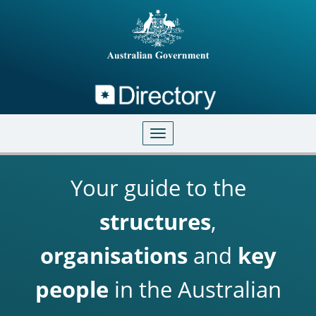
Directory
Skip to main content
Toggle navigation
Your guide to the
structures
,
organisations
and
key
people
in the Australian