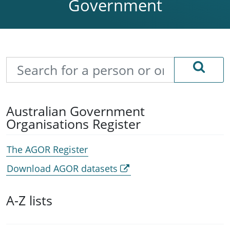
Government
Search
Australian Government
Organisations Register
The AGOR Register
Download AGOR datasets
A-Z lists