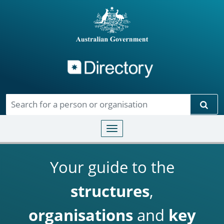
Directory
Skip to main content
Sear
Toggle navigation
Your guide to the
structures
,
organisations
and
key