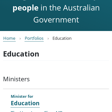
people
in the Australian
Government
Home
Portfolios
Education
Education
Ministers
Minister for
Education