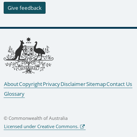
Give feedback
Footer links
About
Copyright
Privacy
Disclaimer
Sitemap
Contact Us
Glossary
© Commonwealth of Australia
Licensed under Creative Commons.