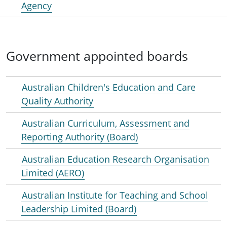
Agency
Government appointed boards
Australian Children's Education and Care
Quality Authority
Australian Curriculum, Assessment and
Reporting Authority (Board)
Australian Education Research Organisation
Limited (AERO)
Australian Institute for Teaching and School
Leadership Limited (Board)