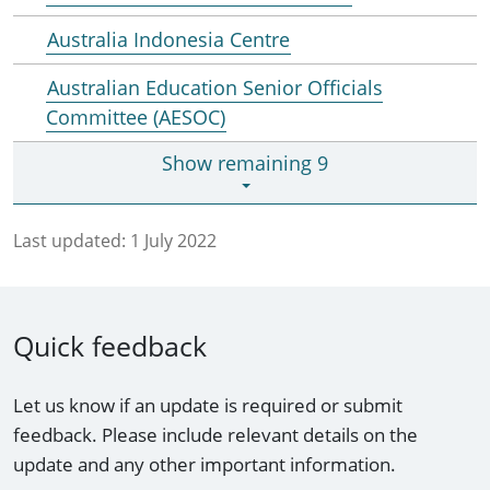
Australia Indonesia Centre
Australian Education Senior Officials
Committee (AESOC)
Show remaining 9
Last updated:
1 July 2022
Quick feedback
Let us know if an update is required or submit
feedback. Please include relevant details on the
update and any other important information.