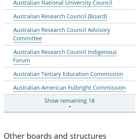
Australian National University Council
Australian Research Council (Board)
Australian Research Council Advisory
Committee
Australian Research Council Indigenous
Forum
Australian Tertiary Education Commission
Australian-American Fulbright Commission
Show remaining 18
Other boards and structures