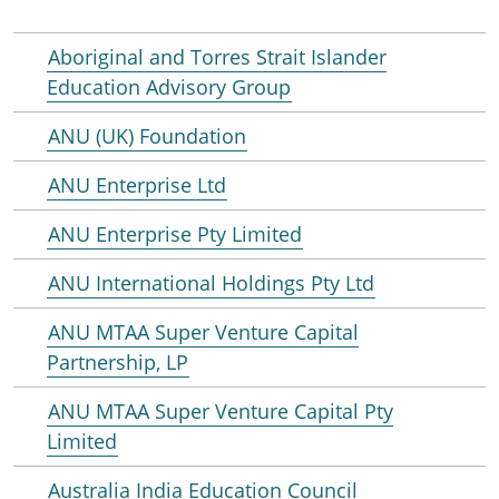
Aboriginal and Torres Strait Islander
Education Advisory Group
ANU (UK) Foundation
ANU Enterprise Ltd
ANU Enterprise Pty Limited
ANU International Holdings Pty Ltd
ANU MTAA Super Venture Capital
Partnership, LP
ANU MTAA Super Venture Capital Pty
Limited
Australia India Education Council