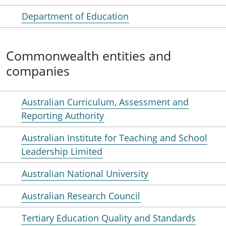
Department of Education
Commonwealth entities and
companies
Australian Curriculum, Assessment and
Reporting Authority
Australian Institute for Teaching and School
Leadership Limited
Australian National University
Australian Research Council
Tertiary Education Quality and Standards