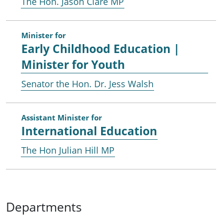
The Hon. Jason Clare MP
Minister for
Early Childhood Education |
Minister for Youth
Senator the Hon. Dr. Jess Walsh
Assistant Minister for
International Education
The Hon Julian Hill MP
Departments