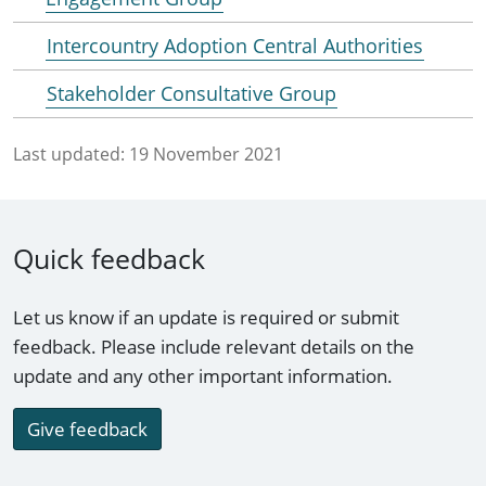
Intercountry Adoption Central Authorities
Stakeholder Consultative Group
Last updated:
19 November 2021
Quick feedback
Let us know if an update is required or submit
feedback. Please include relevant details on the
update and any other important information.
Give feedback