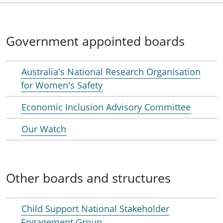
Government appointed boards
Australia's National Research Organisation
for Women's Safety
Economic Inclusion Advisory Committee
Our Watch
Other boards and structures
Child Support National Stakeholder
Engagement Group