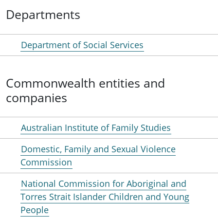
Departments
Department of Social Services
Commonwealth entities and
companies
Australian Institute of Family Studies
Domestic, Family and Sexual Violence
Commission
National Commission for Aboriginal and
Torres Strait Islander Children and Young
People