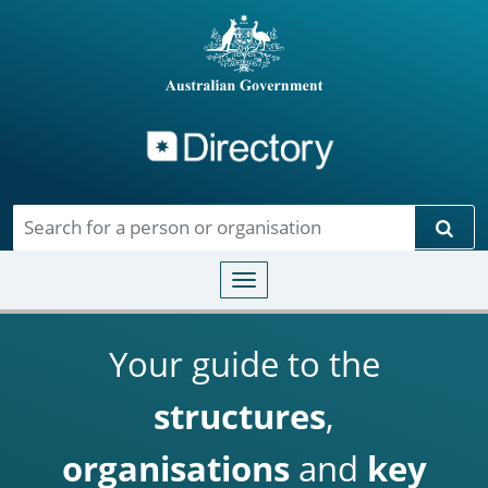
Directory
Skip to main content
Sear
Toggle navigation
Your guide to the
structures
,
organisations
and
key