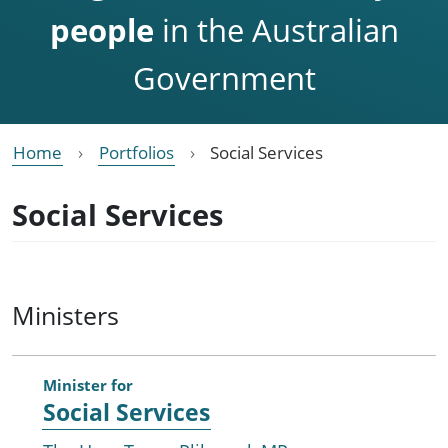
people
in the Australian
Government
Home
Portfolios
Social Services
Social Services
Ministers
Minister for
Social Services