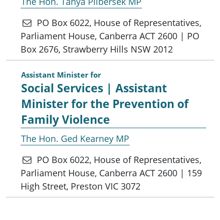
The Hon. Tanya Plibersek MP
PO Box 6022, House of Representatives,
Parliament House, Canberra ACT 2600 | PO
Box 2676, Strawberry Hills NSW 2012
Assistant Minister for
Social Services | Assistant
Minister for the Prevention of
Family Violence
The Hon. Ged Kearney MP
PO Box 6022, House of Representatives,
Parliament House, Canberra ACT 2600 | 159
High Street, Preston VIC 3072