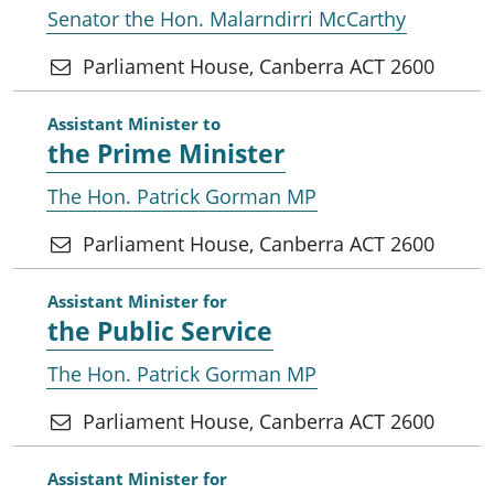
Senator the Hon. Malarndirri McCarthy
Parliament House, Canberra ACT 2600
Assistant Minister to
the Prime Minister
The Hon. Patrick Gorman MP
Parliament House, Canberra ACT 2600
Assistant Minister for
the Public Service
The Hon. Patrick Gorman MP
Parliament House, Canberra ACT 2600
Assistant Minister for