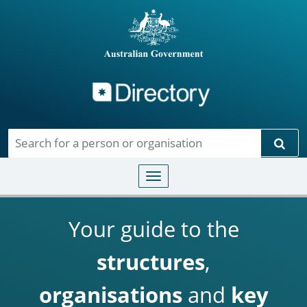
Directory
Skip to main content
Sear
Toggle navigation
Your guide to the
structures
,
organisations
and
key