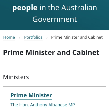
people
in the Australian
Government
Home
Portfolios
Prime Minister and Cabinet
Prime Minister and Cabinet
Ministers
Prime Minister
The Hon. Anthony Albanese MP