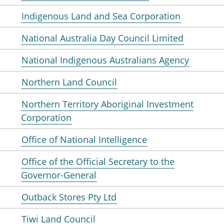
Indigenous Land and Sea Corporation
National Australia Day Council Limited
National Indigenous Australians Agency
Northern Land Council
Northern Territory Aboriginal Investment
Corporation
Office of National Intelligence
Office of the Official Secretary to the
Governor-General
Outback Stores Pty Ltd
Tiwi Land Council