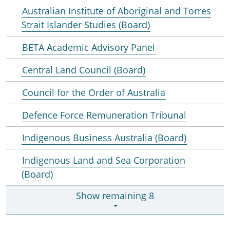
Australian Institute of Aboriginal and Torres
Strait Islander Studies (Board)
BETA Academic Advisory Panel
Central Land Council (Board)
Council for the Order of Australia
Defence Force Remuneration Tribunal
Indigenous Business Australia (Board)
Indigenous Land and Sea Corporation
(Board)
Show remaining 8