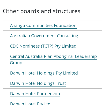
Other boards and structures
Anangu Communities Foundation
Australian Government Consulting
CDC Nominees (TCTP) Pty Limited
Central Australia Plan Aboriginal Leadership
Group
Darwin Hotel Holdings Pty Limited
Darwin Hotel Holdings Trust
Darwin Hotel Partnership
Darwin Hotel Pty Ltd