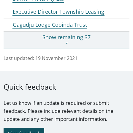
Executive Director Township Leasing
Gagudju Lodge Cooinda Trust
Show remaining 37
Last updated:
19 November 2021
Quick feedback
Let us know if an update is required or submit
feedback. Please include relevant details on the
update and any other important information.