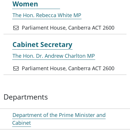
Women
The Hon. Rebecca White MP
Parliament House, Canberra ACT 2600
Cabinet Secretary
The Hon. Dr. Andrew Charlton MP
Parliament House, Canberra ACT 2600
Departments
Department of the Prime Minister and
Cabinet