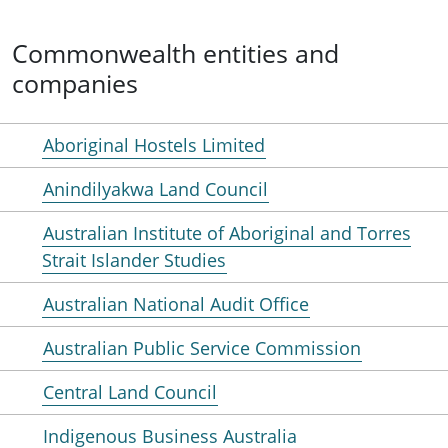
Commonwealth entities and
companies
Aboriginal Hostels Limited
Anindilyakwa Land Council
Australian Institute of Aboriginal and Torres
Strait Islander Studies
Australian National Audit Office
Australian Public Service Commission
Central Land Council
Indigenous Business Australia