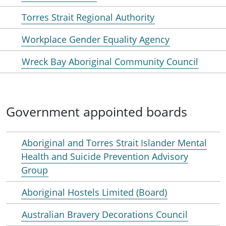
Torres Strait Regional Authority
Workplace Gender Equality Agency
Wreck Bay Aboriginal Community Council
Government appointed boards
Aboriginal and Torres Strait Islander Mental
Health and Suicide Prevention Advisory
Group
Aboriginal Hostels Limited (Board)
Australian Bravery Decorations Council