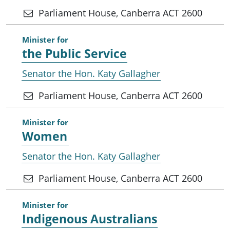
Parliament House, Canberra ACT 2600
Minister for
the Public Service
Senator the Hon. Katy Gallagher
Parliament House, Canberra ACT 2600
Minister for
Women
Senator the Hon. Katy Gallagher
Parliament House, Canberra ACT 2600
Minister for
Indigenous Australians