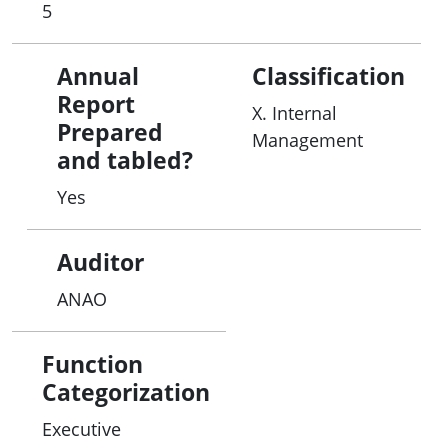
5
Annual
Classification
Report
X. Internal
Prepared
Management
and tabled?
Yes
Auditor
ANAO
Function
Categorization
Executive