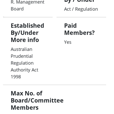
R. Management
Board
Act / Regulation
Established
Paid
By/Under
Members?
More info
Yes
Australian
Prudential
Regulation
Authority Act
1998
Max No. of
Board/Committee
Members