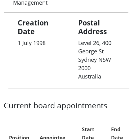
Management
Creation
Postal
Date
Address
1 July 1998
Level 26, 400
George St
Sydney
NSW
2000
Australia
Current board appointments
Start
End
Position
Appointee
Date
Date