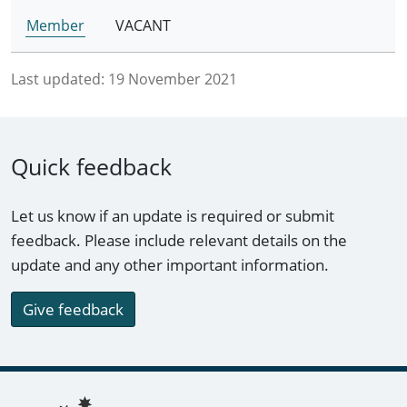
Member
VACANT
Last updated:
19 November 2021
Quick feedback
Let us know if an update is required or submit
feedback. Please include relevant details on the
update and any other important information.
Give feedback