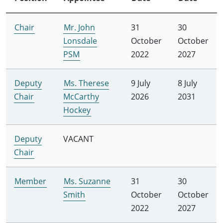
Chair
Mr. John
31
30
Lonsdale
October
October
PSM
2022
2027
Deputy
Ms. Therese
9 July
8 July
Chair
McCarthy
2026
2031
Hockey
Deputy
VACANT
Chair
Member
Ms. Suzanne
31
30
Smith
October
October
2022
2027