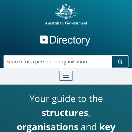
Directory
Skip to main content
Sear
Toggle navigation
Your guide to the
structures
,
organisations
and
key