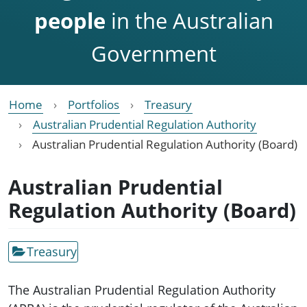
people
in the Australian
Government
Home
Portfolios
Treasury
Australian Prudential Regulation Authority
Australian Prudential Regulation Authority (Board)
Australian Prudential
Regulation Authority (Board)
Treasury
The Australian Prudential Regulation Authority