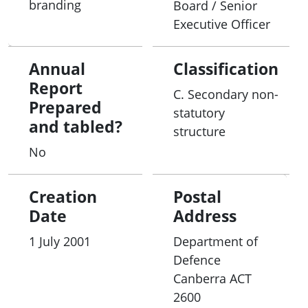
branding
Board / Senior
Executive Officer
Annual
Classification
Report
C. Secondary non-
Prepared
statutory
and tabled?
structure
No
Creation
Postal
Date
Address
1 July 2001
Department of
Defence
Canberra
ACT
2600