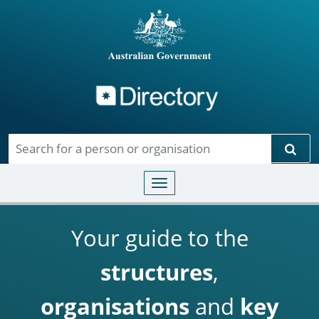
Directory
Skip to main content
Sear
Toggle navigation
Your guide to the
structures
,
organisations
and
key