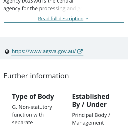
Agency (AGSVA) is the central
agency for the processing and granting of security
clearances for the
Read full description
majority of Australian Government agencies and
state and territory agencies.
https://www.agsva.gov.au/
Further information
Type of Body
Established
By / Under
G. Non-statutory
function with
Principal Body /
separate
Management