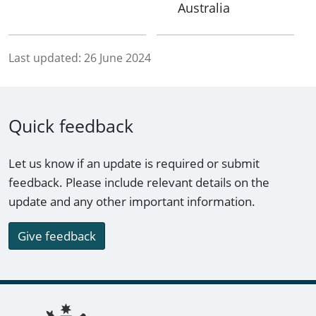
Australia
Last updated:
26 June 2024
Quick feedback
Let us know if an update is required or submit
feedback. Please include relevant details on the
update and any other important information.
Give feedback
Footer links