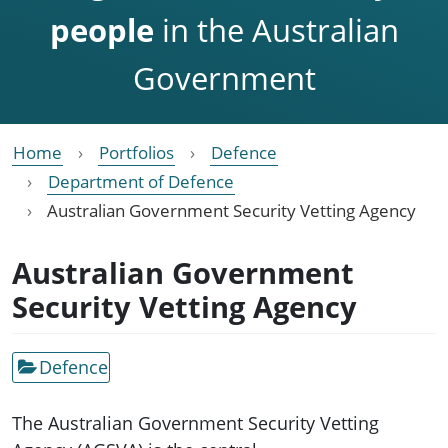
people
in the Australian
Government
Home
Portfolios
Defence
Department of Defence
Australian Government Security Vetting Agency
Australian Government
Security Vetting Agency
Defence
The Australian Government Security Vetting