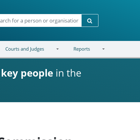
Search
Courts and Judges
Reports
d
key people
in the