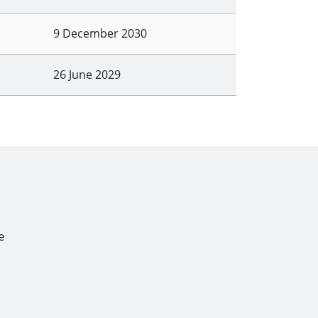
9 December 2030
26 June 2029
e