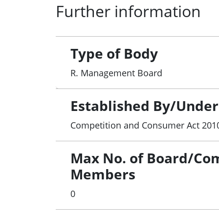
Further information
Type of Body
R. Management Board
Established By/Under
Competition and Consumer Act 201
Max No. of Board/Co
Members
0