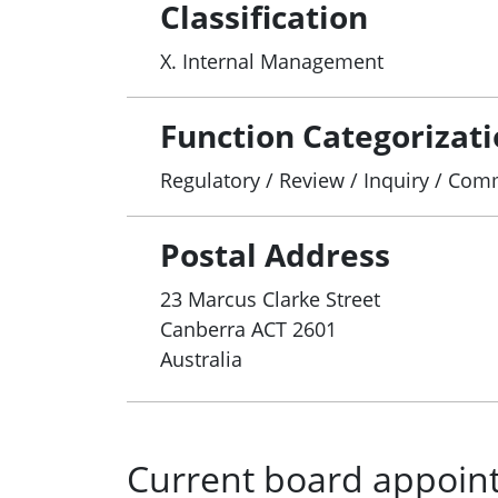
Classification
X. Internal Management
Function Categorizat
Regulatory / Review / Inquiry / Co
Postal Address
23 Marcus Clarke Street
Canberra
ACT
2601
Australia
Current board appoin