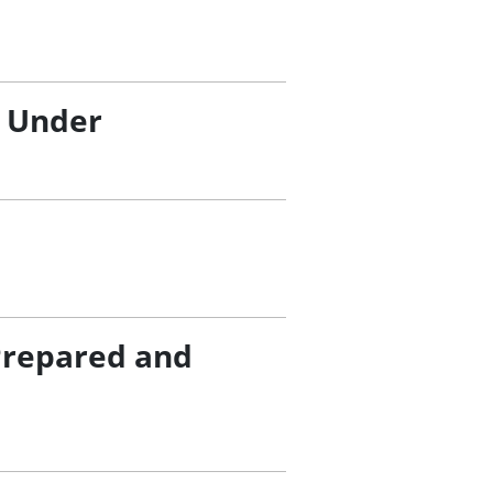
/ Under
Prepared and