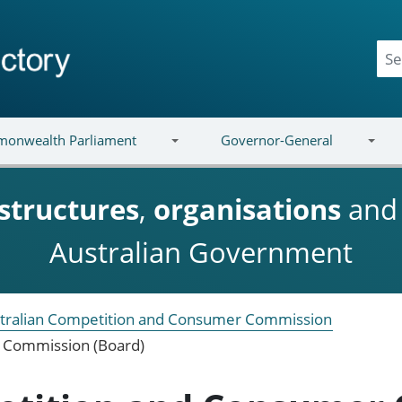
onwealth Parliament
Governor-General
structures
,
organisations
an
Australian Government
tralian Competition and Consumer Commission
 Commission (Board)