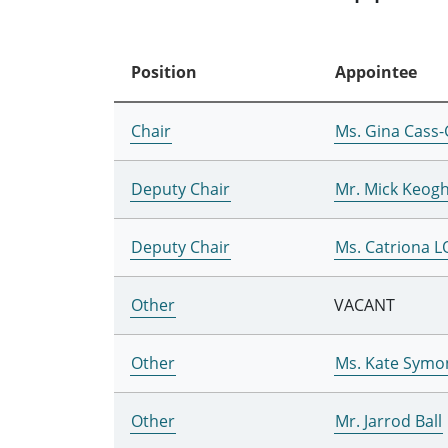
Position
Appointee
Chair
Ms. Gina Cass-
Deputy Chair
Mr. Mick Keog
Deputy Chair
Ms. Catriona 
Other
VACANT
Other
Ms. Kate Symo
Other
Mr. Jarrod Ball