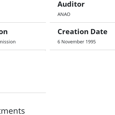
Auditor
ANAO
ion
Creation Date
mmission
6 November 1995
tments