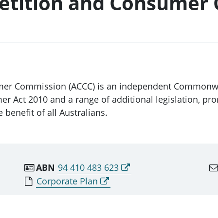
etition and Consumer
mer Commission (ACCC) is an independent Commonweal
 Act 2010 and a range of additional legislation, pro
 benefit of all Australians.
ABN
94 410 483 623
Corporate Plan