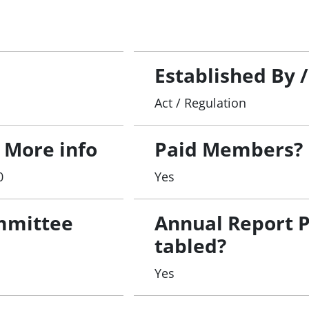
Established By 
Act / Regulation
 More info
Paid Members?
0
Yes
mmittee
Annual Report 
tabled?
Yes