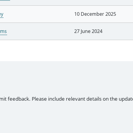
ey
10 December 2025
iams
27 June 2024
mit feedback. Please include relevant details on the updat