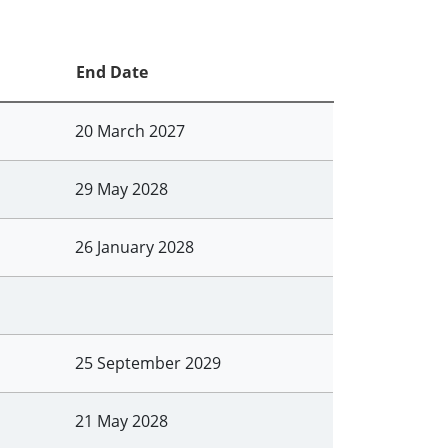
End Date
20 March 2027
29 May 2028
26 January 2028
25 September 2029
21 May 2028