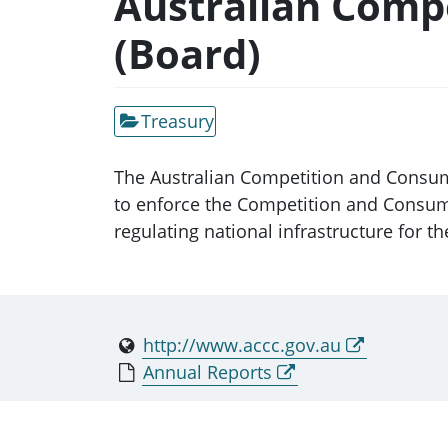
Australian Comp
(Board)
Treasury
The Australian Competition and Consu
to enforce the Competition and Consumer
regulating national infrastructure for the
http://www.accc.gov.au
Annual Reports