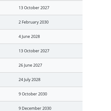
13 October 2027
2 February 2030
4 June 2028
13 October 2027
26 June 2027
24 July 2028
9 October 2030
9 December 2030