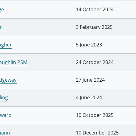
ge
14 October 2024
r
3 February 2025
agher
5 June 2023
Loughlin PSM
24 October 2024
idgeway
27 June 2024
ling
4 June 2024
dward
10 October 2025
mann
10 December 2025