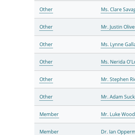
Other
Ms. Clare Sava
Other
Mr. Justin Olive
Other
Ms. Lynne Gall
Other
Ms. Nerida O'
Other
Mr. Stephen R
Other
Mr. Adam Suck
Member
Mr. Luke Woo
Member
Dr. Ian Opper