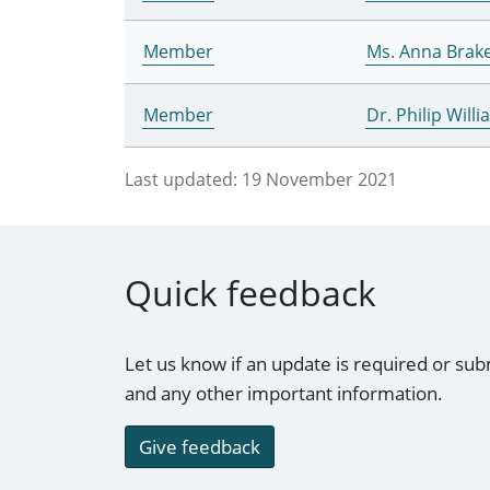
Member
Ms. Anna Brak
Member
Dr. Philip Will
Last updated:
19 November 2021
Quick feedback
Let us know if an update is required or sub
and any other important information.
Give feedback