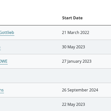
Start Date
Gottlieb
21 March 2022
h
30 May 2023
LOWE
27 January 2023
ns
26 September 2024
22 May 2023