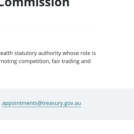
 Commission
th statutory authority whose role is
moting competition, fair trading and
appointments@treasury.gov.au