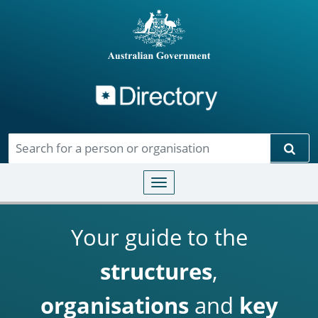
Directory
Skip to main content
Sear
Toggle navigation
Your guide to the
structures
,
organisations
and
key