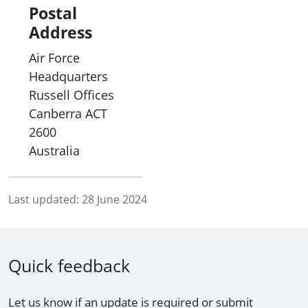
Postal
Address
Air Force
Headquarters
Russell Offices
Canberra
ACT
2600
Australia
Last updated:
28 June 2024
Quick feedback
Let us know if an update is required or submit