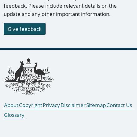
feedback. Please include relevant details on the
update and any other important information.
Give feedback
Footer links
About
Copyright
Privacy
Disclaimer
Sitemap
Contact Us
Glossary