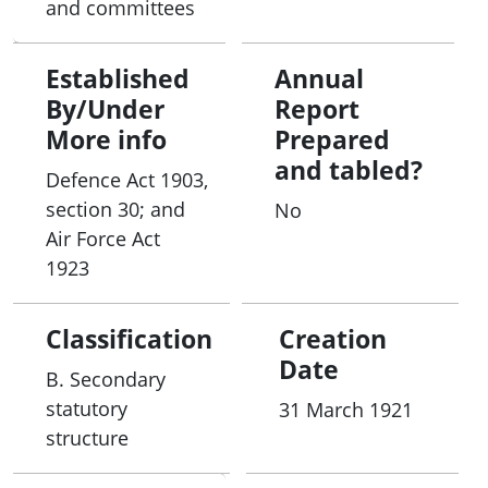
and committees
Established
Annual
By/Under
Report
More info
Prepared
and tabled?
Defence Act 1903,
section 30; and
No
Air Force Act
1923
Classification
Creation
Date
B. Secondary
statutory
31 March 1921
structure