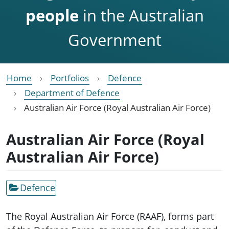
people
in the Australian
Government
Home
Portfolios
Defence
Department of Defence
Australian Air Force (Royal Australian Air Force)
Australian Air Force (Royal
Australian Air Force)
Defence
The Royal Australian Air Force (RAAF), forms part