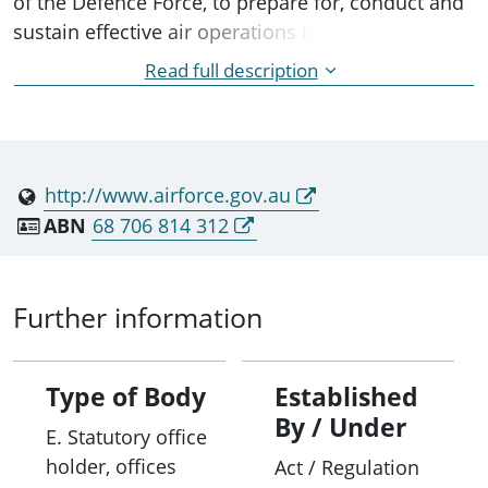
of the Defence Force, to prepare for, conduct and
sustain effective air operations to promote
Australia's security and interests. It was initially
Read full description
created as the Australian Air Force, with the prefix
"Royal" being granted by Royal charter on 13
August 1921.
http://www.airforce.gov.au
ABN
68 706 814 312
Further information
Type of Body
Established
By / Under
E. Statutory office
holder, offices
Act / Regulation