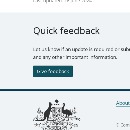
Last updated:
26 June 2024
Quick feedback
Let us know if an update is required or sub
and any other important information.
Give feedback
Footer links
About
© Comm