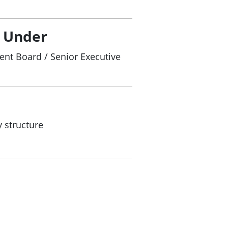
/ Under
nt Board / Senior Executive
 structure