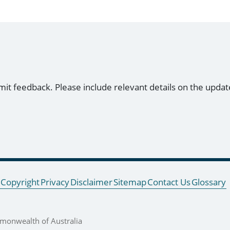
mit feedback. Please include relevant details on the updat
Copyright
Privacy
Disclaimer
Sitemap
Contact Us
Glossary
onwealth of Australia