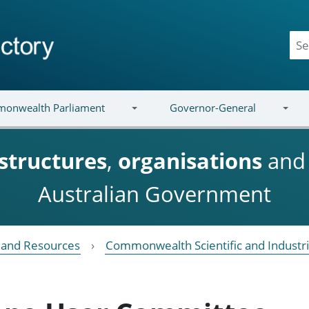
onwealth Parliament
Governor-General
structures
,
organisations
an
Australian Government
e and Resources
Commonwealth Scientific and Industri