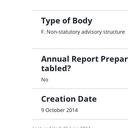
Type of Body
F. Non-statutory advisory structure
Annual Report Prepa
tabled?
No
Creation Date
9 October 2014