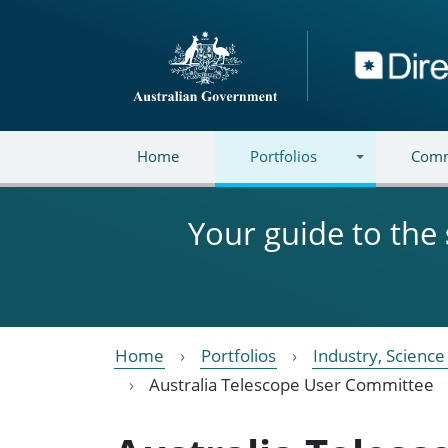
Skip to main content
Directory
Home
Portfolios
Comm
Your guide to the
Home
Portfolios
Industry, Scienc
Australia Telescope User Committee