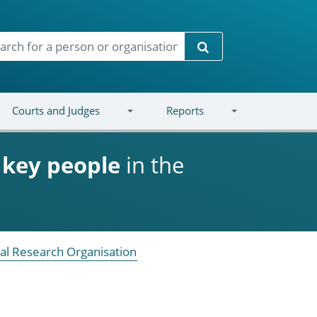
Search
Courts and Judges
Reports
d
key people
in the
al Research Organisation