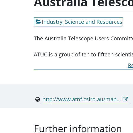
Australia Teles
Industry, Science and Resources
The Australia Telescope Users Committe
ATUC is a group of ten to fifteen scient
National Facility (ATNF). This committ
Re
and October.
ATUC meetings are a forum for the ATNF 
to suggest changes to their operation;
http://www.atnf.csiro.au/management/atuc/
recommends priorities for ATNF future
Further information