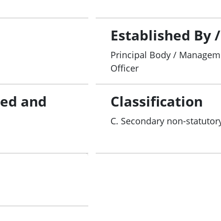
Established By 
Principal Body / Manageme
Officer
red and
Classification
C. Secondary non-statutory