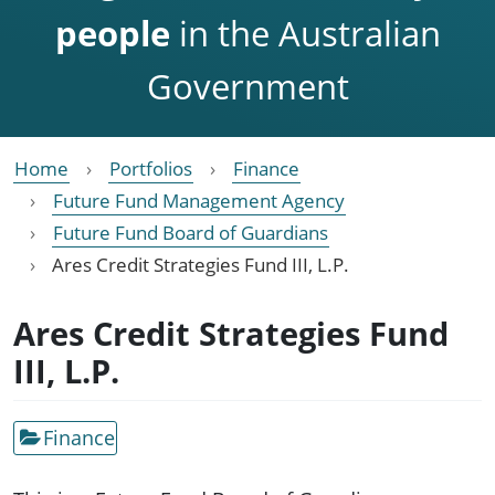
people
in the Australian
Government
Home
Portfolios
Finance
Future Fund Management Agency
Future Fund Board of Guardians
Ares Credit Strategies Fund III, L.P.
Ares Credit Strategies Fund
III, L.P.
Finance