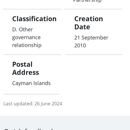
Classification
Creation
Date
D. Other
governance
21 September
relationship
2010
Postal
Address
Cayman Islands
Last updated:
26 June 2024