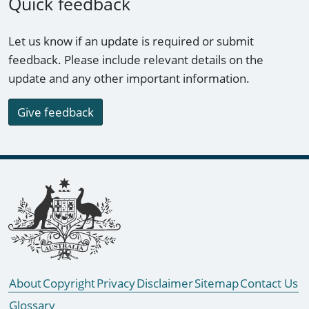
Quick feedback
Let us know if an update is required or submit
feedback. Please include relevant details on the
update and any other important information.
Give feedback
Footer links
About
Copyright
Privacy
Disclaimer
Sitemap
Contact Us
Glossary