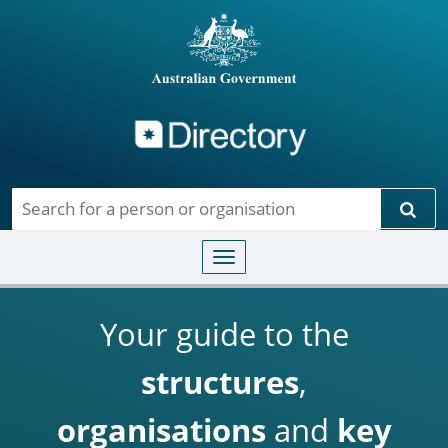
Directory
Skip to main content
Sear
Toggle navigation
Your guide to the
structures
,
organisations
and
key