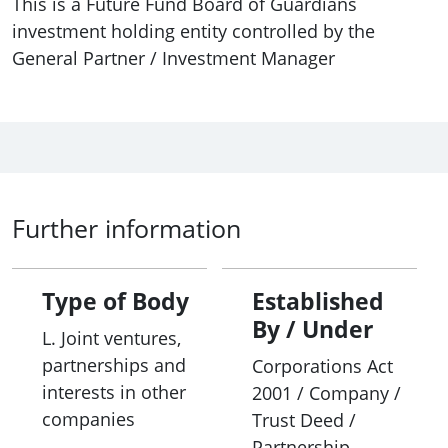
This is a Future Fund Board of Guardians
investment holding entity controlled by the
General Partner / Investment Manager
Further information
Type of Body
Established
By / Under
L. Joint ventures,
partnerships and
Corporations Act
interests in other
2001 / Company /
companies
Trust Deed /
Partnership