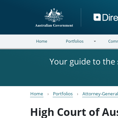
Skip to main content
Directory
Home
Portfolios
Comm
Your guide to the
Home
Portfolios
Attorney-General
High Court of Au