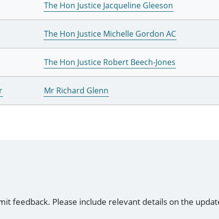
The Hon Justice Jacqueline Gleeson
The Hon Justice Michelle Gordon AC
The Hon Justice Robert Beech-Jones
r
Mr Richard Glenn
mit feedback. Please include relevant details on the updat