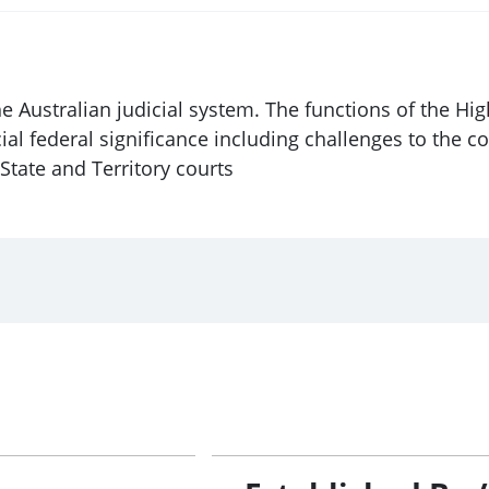
he Australian judicial system. The functions of the Hig
ial federal significance including challenges to the co
 State and Territory courts