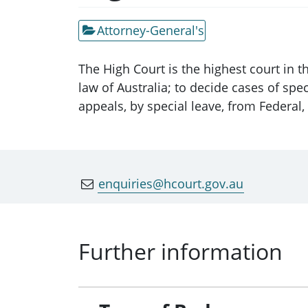
Attorney-General's
The High Court is the highest court in t
law of Australia; to decide cases of spec
appeals, by special leave, from Federal,
enquiries@hcourt.gov.au
Further information