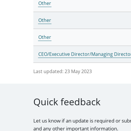
Other
Other
Other
CEO/Executive Director/Managing Directo
Last updated:
23 May 2023
Quick feedback
Let us know if an update is required or sub
and any other important information.