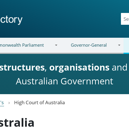
onwealth Parliament
Governor-General
structures
,
organisations
an
Australian Government
's
High Court of Australia
stralia