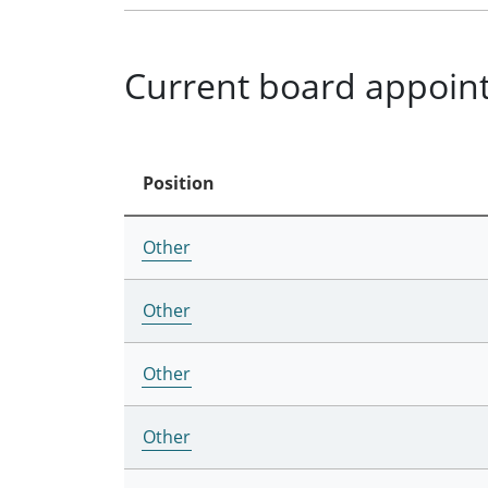
Current board appoin
Position
Other
Other
Other
Other