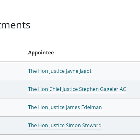
tments
Appointee
The Hon Justice Jayne Jagot
The Hon Chief Justice Stephen Gageler AC
The Hon Justice James Edelman
The Hon Justice Simon Steward