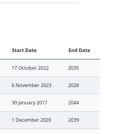
Start Date
End Date
17 October 2022
2035
6 November 2023
2028
30 January 2017
2044
1 December 2020
2039