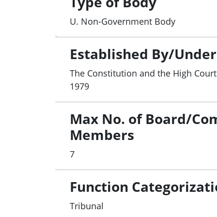
Type of Body
U. Non-Government Body
Established By/Under
The Constitution and the High Court 
1979
Max No. of Board/Co
Members
7
Function Categorizat
Tribunal