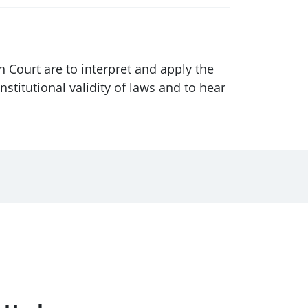
h Court are to interpret and apply the
nstitutional validity of laws and to hear