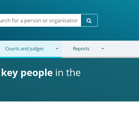
Search
Courts and Judges
Reports
d
key people
in the