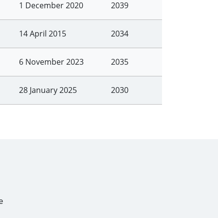
1 December 2020
2039
14 April 2015
2034
6 November 2023
2035
28 January 2025
2030
e