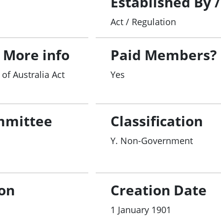
Established By 
Act / Regulation
 More info
Paid Members?
of Australia Act
Yes
mmittee
Classification
Y. Non-Government
ion
Creation Date
1 January 1901