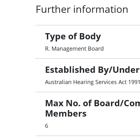
Further information
Type of Body
R. Management Board
Established By/Under
Australian Hearing Services Act 199
Max No. of Board/Co
Members
6