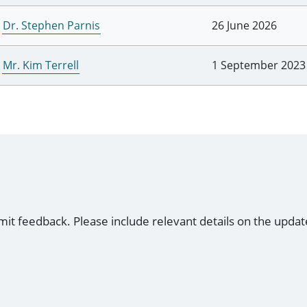
Dr. Stephen Parnis
26 June 2026
Mr. Kim Terrell
1 September 2023
mit feedback. Please include relevant details on the updat