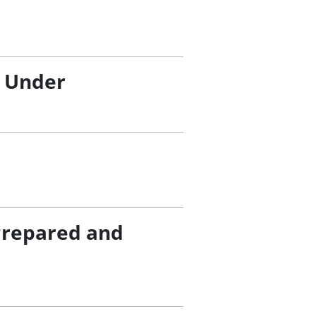
/ Under
Prepared and