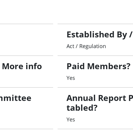
Established By 
Act / Regulation
 More info
Paid Members?
1
Yes
mmittee
Annual Report 
tabled?
Yes