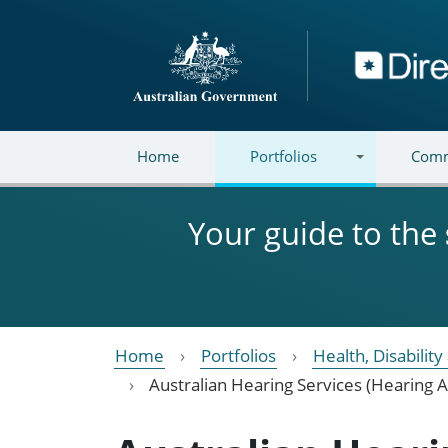
Skip to main content
Directory
Home
Portfolios
Comm
Your guide to the
Home
Portfolios
Health, Disabilit
Australian Hearing Services (Hearing A