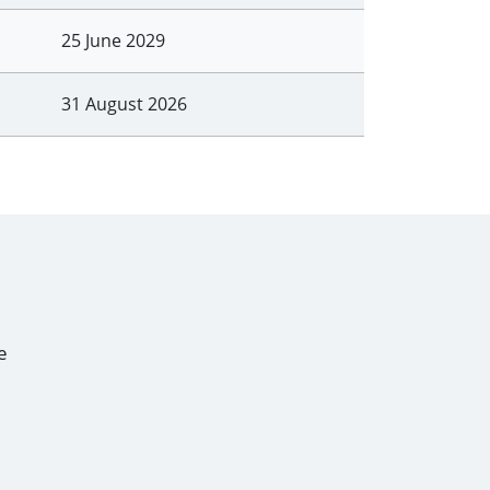
25 June 2029
31 August 2026
e