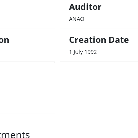
Auditor
ANAO
ion
Creation Date
1 July 1992
tments