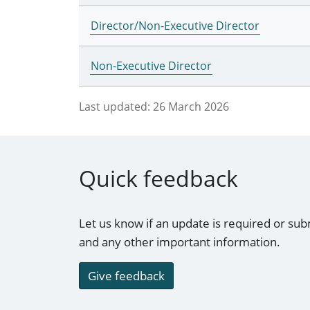
Director/Non-Executive Director
Non-Executive Director
Last updated:
26 March 2026
Quick feedback
Let us know if an update is required or sub
and any other important information.
Give feedback