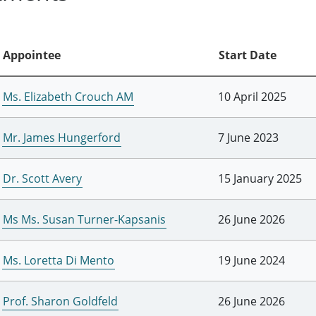
Appointee
Start Date
Ms. Elizabeth Crouch AM
10 April 2025
Mr. James Hungerford
7 June 2023
Dr. Scott Avery
15 January 2025
Ms Ms. Susan Turner-Kapsanis
26 June 2026
Ms. Loretta Di Mento
19 June 2024
Prof. Sharon Goldfeld
26 June 2026