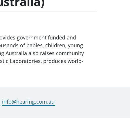
stralia)
provides government funded and
ousands of babies, children, young
ing Australia also raises community
stic Laboratories, produces world-
info@hearing.com.au