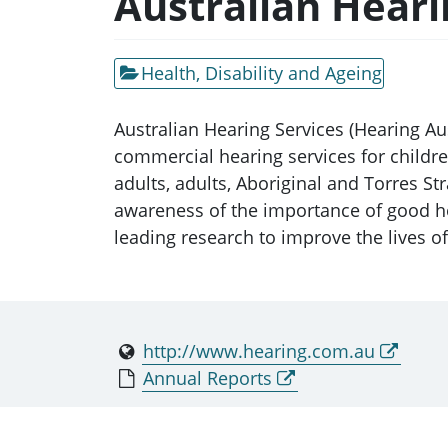
Australian Heari
Health, Disability and Ageing
Australian Hearing Services (Hearing A
commercial hearing services for childr
adults, adults, Aboriginal and Torres S
awareness of the importance of good he
leading research to improve the lives o
http://www.hearing.com.au
Annual Reports