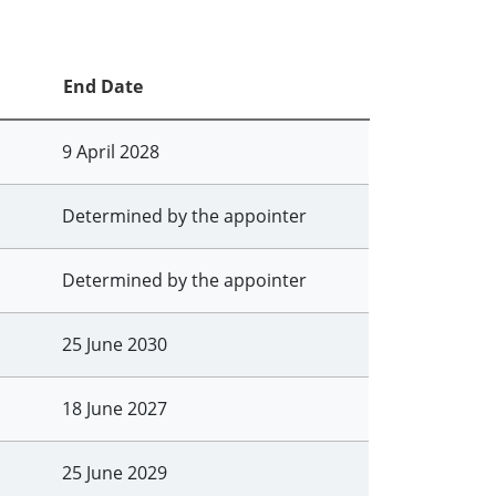
End Date
9 April 2028
Determined by the appointer
Determined by the appointer
25 June 2030
18 June 2027
25 June 2029