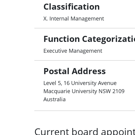
Classification
X. Internal Management
Function Categorizat
Executive Management
Postal Address
Level 5, 16 University Avenue
Macquarie University
NSW
2109
Australia
Current board appoin