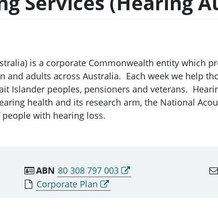
ng Services (Hearing Au
ustralia) is a corporate Commonwealth entity which 
en and adults across Australia. Each week we help th
trait Islander peoples, pensioners and veterans. Hear
aring health and its research arm, the National Acou
f people with hearing loss.
ABN
80 308 797 003
Corporate Plan