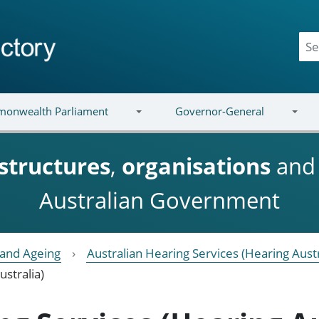
onwealth Parliament
Governor-General
structures
,
organisations
an
Australian Government
y and Ageing
Australian Hearing Services (Hearing Austr
ustralia)