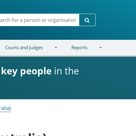
Search
Courts and Judges
Reports
d
key people
in the
alia)