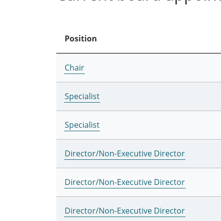
Position
Chair
Specialist
Specialist
Director/Non-Executive Director
Director/Non-Executive Director
Director/Non-Executive Director