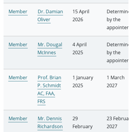
Member
Dr. Damian
15 April
Determine
Oliver
2026
by the
appointer
Member
Mr. Dougal
4 April
Determine
McInnes
2025
by the
appointer
Member
Prof. Brian
1 January
1 March
P. Schmidt
2025
2027
AC, FAA,
FRS
Member
Mr. Dennis
29
23 Februar
Richardson
February
2027