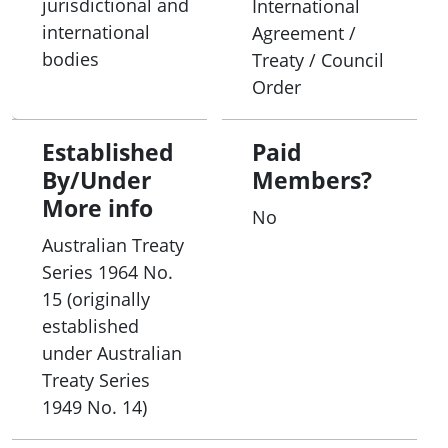
jurisdictional and
International
its chairperson each year from its members. The
international
Agreement /
Fulbright Commission office is based in Canberra
bodies
Treaty / Council
and is administered by the commission staff.
Order
Established
Paid
By/Under
Members?
More info
No
Australian Treaty
Series 1964 No.
15 (originally
established
under Australian
Treaty Series
1949 No. 14)