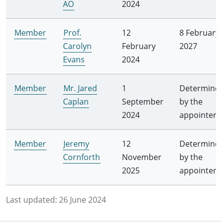
AO
2024
Member
Prof.
12
8 February
Carolyn
February
2027
Evans
2024
Member
Mr. Jared
1
Determine
Caplan
September
by the
2024
appointer
Member
Jeremy
12
Determine
Cornforth
November
by the
2025
appointer
Last updated:
26 June 2024