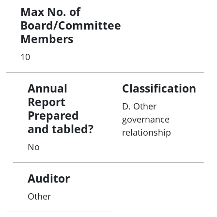
Max No. of
Board/Committee
Members
10
Annual
Classification
Report
D. Other
Prepared
governance
and tabled?
relationship
No
Auditor
Other