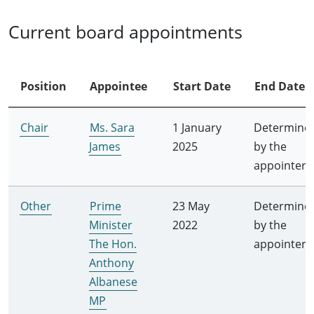
Current board appointments
Position
Appointee
Start Date
End Date
Chair
Ms. Sara
1 January
Determine
James
2025
by the
appointer
Other
Prime
23 May
Determine
Minister
2022
by the
The Hon.
appointer
Anthony
Albanese
MP