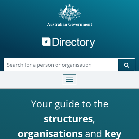
Directory
Skip to main content
Sear
Toggle navigation
Your guide to the
structures
,
organisations
and
key