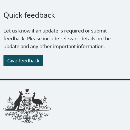
Quick feedback
Let us know if an update is required or submit
feedback. Please include relevant details on the
update and any other important information.
Give feedback
Footer links