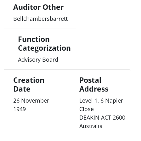
Auditor Other
Bellchambersbarrett
Function
Categorization
Advisory Board
Creation
Postal
Date
Address
26 November
Level 1, 6 Napier
1949
Close
DEAKIN
ACT
2600
Australia