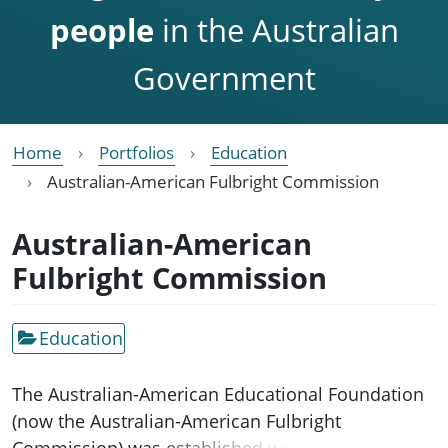
people
in the Australian
Government
Home
Portfolios
Education
Australian-American Fulbright Commission
Australian-American
Fulbright Commission
Education
The Australian-American Educational Foundation
(now the Australian-American Fulbright
Commission) was established when the Fulbright