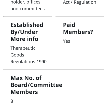
holder, offices
Act / Regulation
and committees
Established
Paid
By/Under
Members?
More info
Yes
Therapeutic
Goods
Regulations 1990
Max No. of
Board/Committee
Members
8