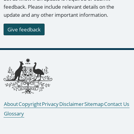
feedback. Please include relevant details on the
update and any other important information.
Give feedback
Footer links
About
Copyright
Privacy
Disclaimer
Sitemap
Contact Us
Glossary