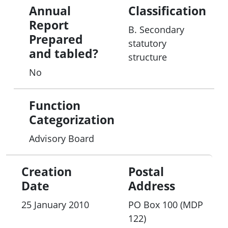
Annual
Classification
Report
B. Secondary
Prepared
statutory
and tabled?
structure
No
Function
Categorization
Advisory Board
Creation
Postal
Date
Address
25 January 2010
PO Box 100 (MDP
122)