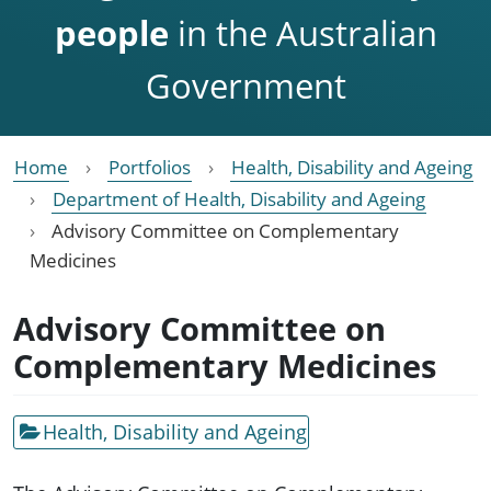
people
in the Australian
Government
Home
Portfolios
Health, Disability and Ageing
Department of Health, Disability and Ageing
Advisory Committee on Complementary
Medicines
Advisory Committee on
Complementary Medicines
Health, Disability and Ageing