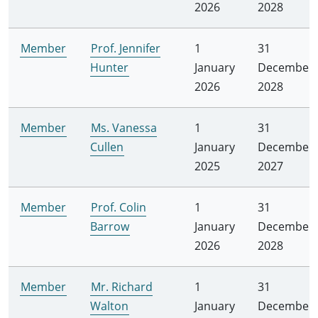
2026
2028
Member
Prof. Jennifer
1
31
Hunter
January
December
2026
2028
Member
Ms. Vanessa
1
31
Cullen
January
December
2025
2027
Member
Prof. Colin
1
31
Barrow
January
December
2026
2028
Member
Mr. Richard
1
31
Walton
January
December