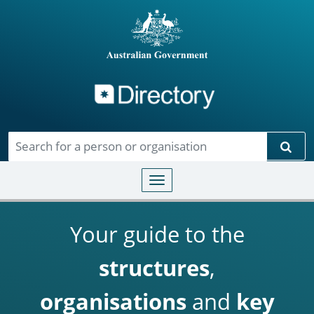
Directory
Skip to main content
Sear
Toggle navigation
Your guide to the
structures
,
organisations
and
key