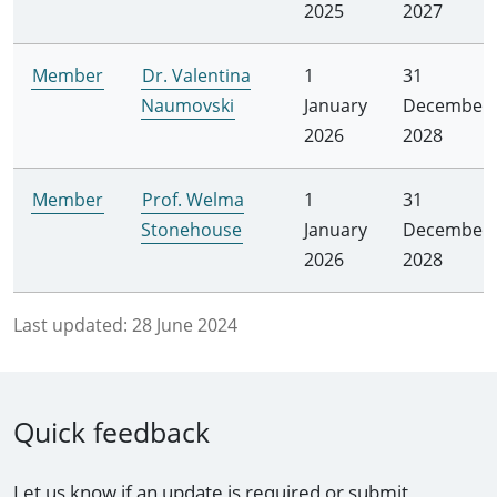
2025
2027
Member
Dr. Valentina
1
31
Naumovski
January
December
2026
2028
Member
Prof. Welma
1
31
Stonehouse
January
December
2026
2028
Last updated:
28 June 2024
Quick feedback
Let us know if an update is required or submit