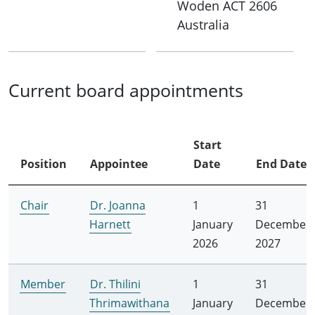
Woden
ACT
2606
Australia
Current board appointments
Start
Position
Appointee
Date
End Date
Chair
Dr. Joanna
1
31
Harnett
January
December
2026
2027
Member
Dr. Thilini
1
31
Thrimawithana
January
December