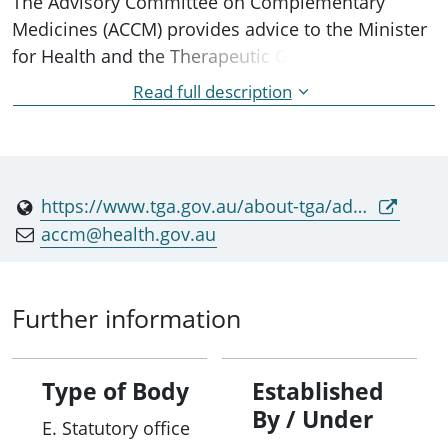
The Advisory Committee on Complementary
Medicines (ACCM) provides advice to the Minister
for Health and the Therapeutic Goods
Administration (TGA) on the safety, efficacy and
Read full description
manufacturing quality of a complementary
medicines in the Australian Register of
Therapeutic Goods.
https://www.tga.gov.au/about-tga/advisory-bodies-and-committees/advisory-committee-complementary-medicines-accm
accm@health.gov.au
Further information
Type of Body
Established
By / Under
E. Statutory office