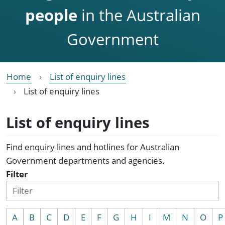
people
in the Australian
Government
Home
List of enquiry lines
List of enquiry lines
List of enquiry lines
Find enquiry lines and hotlines for Australian
Government departments and agencies.
Filter
A
B
C
D
E
F
G
H
I
M
N
O
P