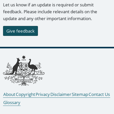
Let us know if an update is required or submit
feedback. Please include relevant details on the
update and any other important information.
Give feedback
Footer links
About
Copyright
Privacy
Disclaimer
Sitemap
Contact Us
Glossary