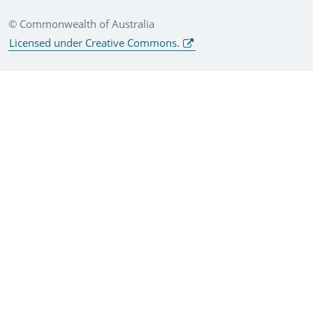
© Commonwealth of Australia
Licensed under Creative Commons.