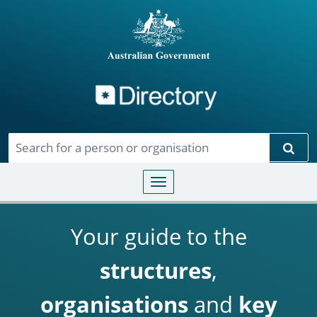
Directory
Skip to main content
Sear
Toggle navigation
Your guide to the
structures
,
organisations
and
key