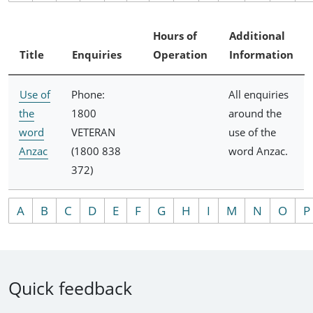
Hours of
Additional
Title
Enquiries
Operation
Information
Use of
Phone:
All enquiries
the
1800
around the
word
VETERAN
use of the
Anzac
(1800 838
word Anzac.
372)
A
B
C
D
E
F
G
H
I
M
N
O
P
Quick feedback