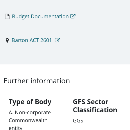
Budget Documentation
Barton ACT 2601
Further information
Type of Body
GFS Sector
Classification
A. Non-corporate
Commonwealth
GGS
entity