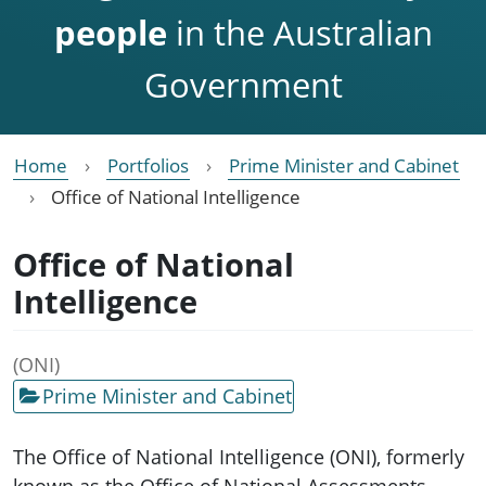
people
in the Australian
Government
Home
Portfolios
Prime Minister and Cabinet
Office of National Intelligence
Office of National
Intelligence
(ONI)
Prime Minister and Cabinet
The Office of National Intelligence (ONI), formerly
known as the Office of National Assessments,