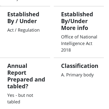
Established
Established
By / Under
By/Under
More info
Act / Regulation
Office of National
Intelligence Act
2018
Annual
Classification
Report
A. Primary body
Prepared and
tabled?
Yes - but not
tabled