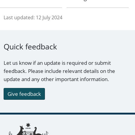
Last updated:
12 July 2024
Quick feedback
Let us know if an update is required or submit
feedback. Please include relevant details on the
update and any other important information.
Give feedback
Footer links