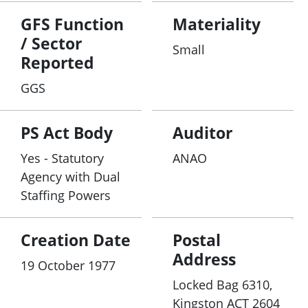
GFS Function
Materiality
/ Sector
Small
Reported
GGS
PS Act Body
Auditor
Yes - Statutory
ANAO
Agency with Dual
Staffing Powers
Creation Date
Postal
Address
19 October 1977
Locked Bag 6310,
Kingston ACT 2604