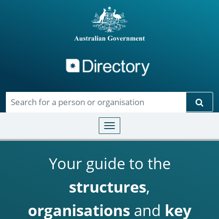
Directory
Skip to main content
Sear
Toggle navigation
Your guide to the
structures
,
organisations
and
key