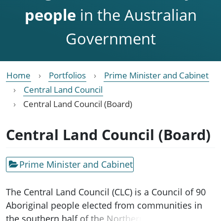
people
in the Australian
Government
Home
Portfolios
Prime Minister and Cabinet
Central Land Council
Central Land Council (Board)
Central Land Council (Board)
Prime Minister and Cabinet
The Central Land Council (CLC) is a Council of 90
Aboriginal people elected from communities in
the southern half of the Northern Territory. The