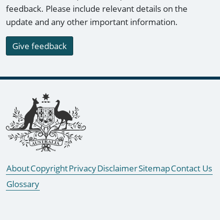
feedback. Please include relevant details on the
update and any other important information.
Give feedback
Footer links
About
Copyright
Privacy
Disclaimer
Sitemap
Contact Us
Glossary