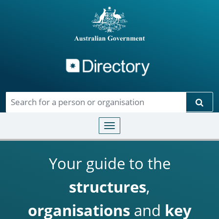
Directory
Skip to main content
Sear
Toggle navigation
Your guide to the
structures
,
organisations
and
key