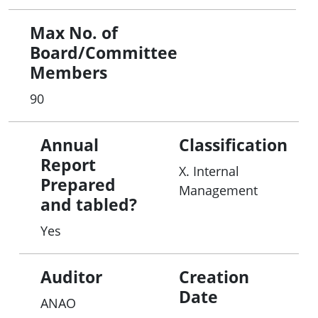
Max No. of
Board/Committee
Members
90
Annual
Classification
Report
X. Internal
Prepared
Management
and tabled?
Yes
Auditor
Creation
Date
ANAO