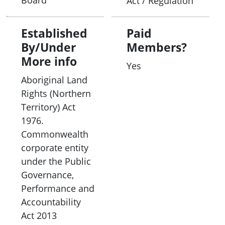
Act / Regulation
employment, development and other land use
proposals
- protecting Aboriginal culture and sacred sites.
Established
Paid
- assisting with economic projects on Aboriginal
By/Under
Members?
land.
More info
Yes
- promoting and delivering community
Aboriginal Land
development and improving service delivery.
Rights (Northern
- fighting for legal recognition of Aboriginal
Territory) Act
people's rights.
1976.
- helping resolve land disputes, native title claims
Commonwealth
and compensation cases.
corporate entity
- administering the permit system for visitors to
under the Public
Aboriginal land
Governance,
Performance and
Accountability
Act 2013