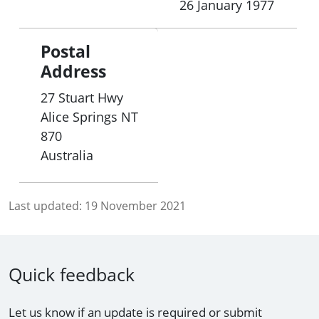
26 January 1977
Postal
Address
27 Stuart Hwy
Alice Springs
NT
870
Australia
Last updated:
19 November 2021
Quick feedback
Let us know if an update is required or submit