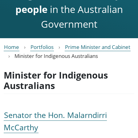
people
in the Australian
Government
Home
Portfolios
Prime Minister and Cabinet
Minister for Indigenous Australians
Minister for Indigenous
Australians
Senator the Hon. Malarndirri
McCarthy