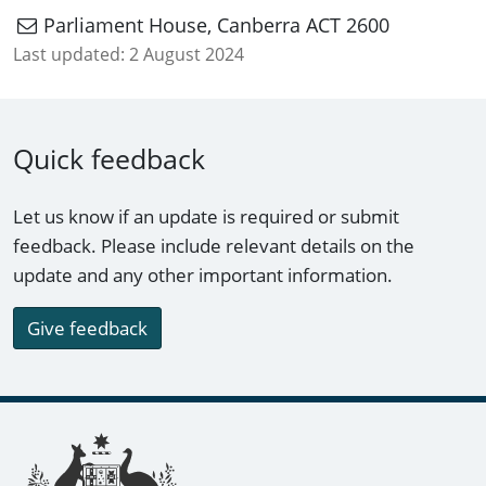
Parliament House, Canberra ACT 2600
Last updated:
2 August 2024
Quick feedback
Let us know if an update is required or submit
feedback. Please include relevant details on the
update and any other important information.
Give feedback
Footer links