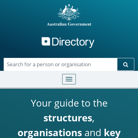
Directory
Skip to main content
Sear
Toggle navigation
Your guide to the
structures
,
organisations
and
key