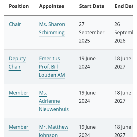
Position
Appointee
Start Date
End Date
Chair
Ms. Sharon
27
26
Schimming
September
Septemb
2025
2026
Deputy
Emeritus
19 June
18 June
Chair
Prof. Bill
2024
2027
Louden AM
Member
Ms.
19 June
18 June
Adrienne
2024
2027
Nieuwenhuis
Member
Mr. Matthew
19 June
18 June
Johnson
2024
2027