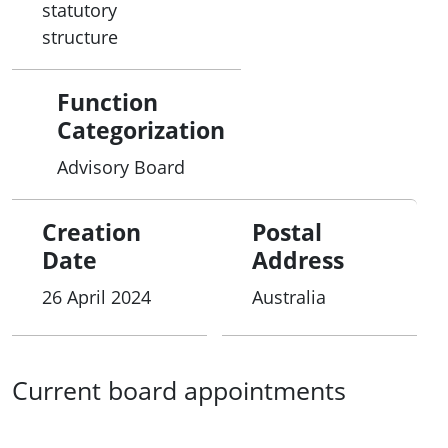
statutory
structure
Function
Categorization
Advisory Board
Creation
Postal
Date
Address
26 April 2024
Australia
Current board appointments