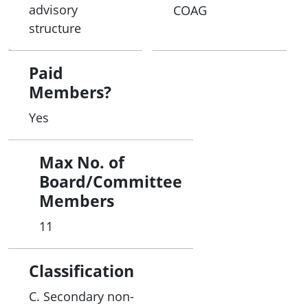
advisory
COAG
structure
Paid
Members?
Yes
Max No. of
Board/Committee
Members
11
Classification
C. Secondary non-