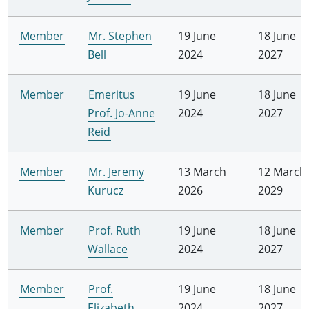
Member
Mr. Stephen
19 June
18 June
Bell
2024
2027
Member
Emeritus
19 June
18 June
Prof. Jo-Anne
2024
2027
Reid
Member
Mr. Jeremy
13 March
12 March
Kurucz
2026
2029
Member
Prof. Ruth
19 June
18 June
Wallace
2024
2027
Member
Prof.
19 June
18 June
Elizabeth
2024
2027