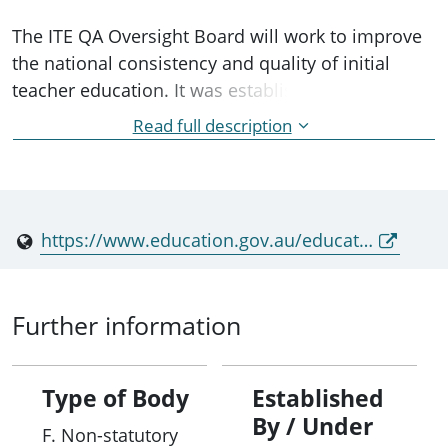
The ITE QA Oversight Board will work to improve
the national consistency and quality of initial
teacher education. It was established by
agreement of education ministers in response to
Read full description
Recommendation 3 of the Strong Beginnings:
Report of the Teacher Education Expert Panel.
https://www.education.gov.au/education-ministers-meeting/resources/education-ministers-meeting-communiqu-april-2024
Further information
Type of Body
Established
By / Under
F. Non-statutory