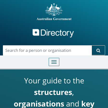
Directory
Skip to main content
Sear
Toggle navigation
Your guide to the
structures
,
organisations
and
key