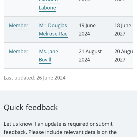
Labone
Member
Mr. Douglas
19 June
18 June
Melrose-Rae
2024
2027
Member
Ms. Jane
21 August
20 Augus
Bovill
2024
2027
Last updated:
26 June 2024
Quick feedback
Let us know if an update is required or submit
feedback. Please include relevant details on the