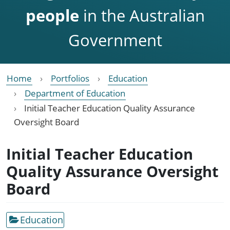
people
in the Australian
Government
Home
Portfolios
Education
Department of Education
Initial Teacher Education Quality Assurance
Oversight Board
Initial Teacher Education
Quality Assurance Oversight
Board
Education