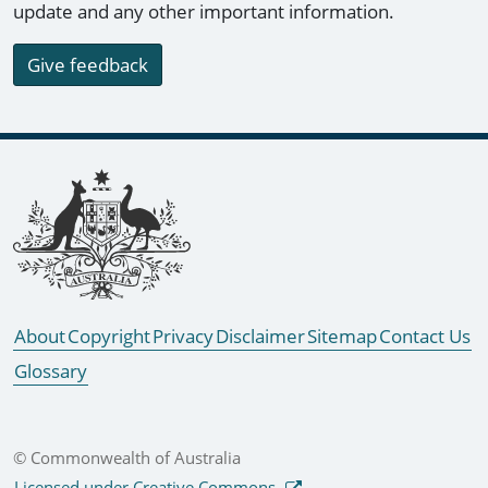
update and any other important information.
Give feedback
Footer links
About
Copyright
Privacy
Disclaimer
Sitemap
Contact Us
Glossary
© Commonwealth of Australia
Licensed under Creative Commons.