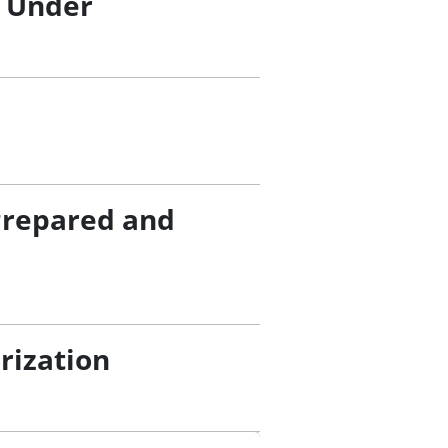
/ Under
Prepared and
rization