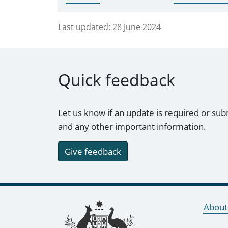
Last updated:
28 June 2024
Quick feedback
Let us know if an update is required or sub
and any other important information.
Give feedback
Footer links
About