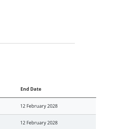
End Date
12 February 2028
12 February 2028