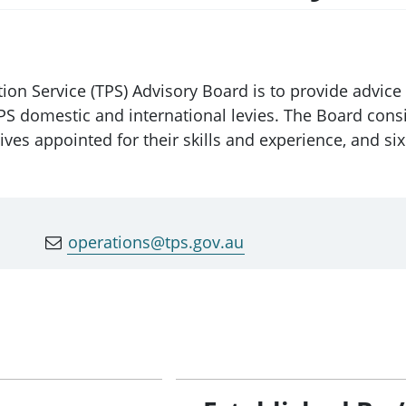
ction Service (TPS) Advisory Board is to provide adv
TPS domestic and international levies. The Board consi
es appointed for their skills and experience, and si
operations@tps.gov.au