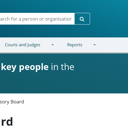
Search
Courts and Judges
Reports
d
key people
in the
isory Board
ard