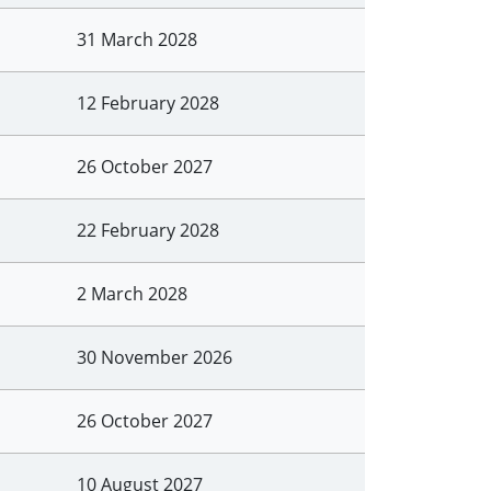
31 March 2028
12 February 2028
26 October 2027
22 February 2028
2 March 2028
30 November 2026
26 October 2027
10 August 2027