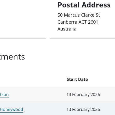
Postal Address
50 Marcus Clarke St
Canberra
ACT
2601
Australia
tments
Start Date
tson
13 February 2026
l Honeywood
13 February 2026