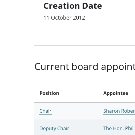
Creation Date
11 October 2012
Current board appoin
Position
Appointee
Chair
Sharon Rober
Deputy Chair
The Hon. Phi