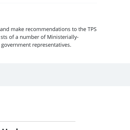
ice and make recommendations to the TPS
sts of a number of Ministerially-
x government representatives.