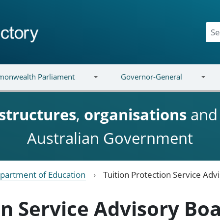
onwealth Parliament
Governor-General
structures
,
organisations
an
Australian Government
partment of Education
Tuition Protection Service Adv
on Service Advisory Bo