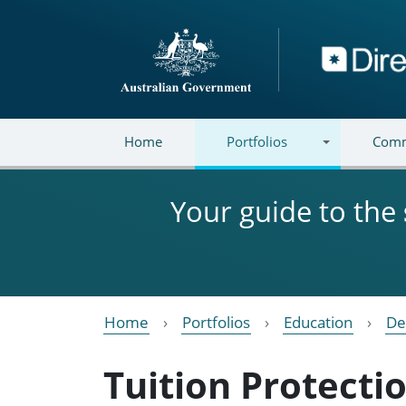
Skip to main content
Directory
Home
Portfolios
Comm
Your guide to the
Home
Portfolios
Education
De
Tuition Protecti