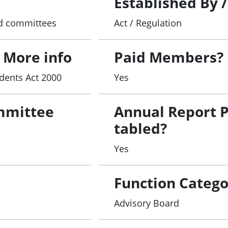
Established By 
and committees
Act / Regulation
 More info
Paid Members?
dents Act 2000
Yes
mmittee
Annual Report 
tabled?
Yes
Function Catego
Advisory Board