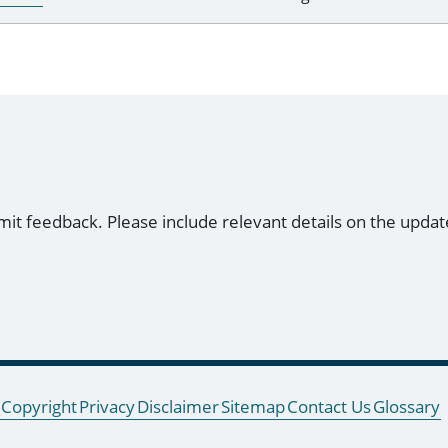
mit feedback. Please include relevant details on the updat
Copyright
Privacy
Disclaimer
Sitemap
Contact Us
Glossary