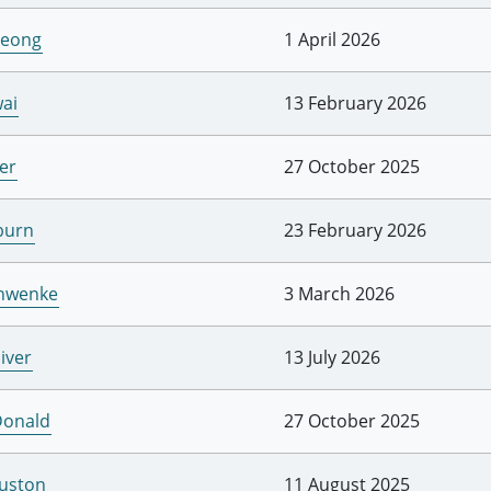
Leong
1 April 2026
ai
13 February 2026
er
27 October 2025
burn
23 February 2026
chwenke
3 March 2026
iver
13 July 2026
Donald
27 October 2025
uston
11 August 2025