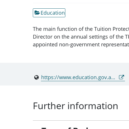
Education
The main function of the Tuition Prote
Director on the annual settings of the 
appointed non-government representativ
https://www.education.gov.au/tps
Further information