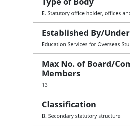
Type of Body
E. Statutory office holder, offices 
Established By/Under
Education Services for Overseas Stu
Max No. of Board/Co
Members
13
Classification
B. Secondary statutory structure