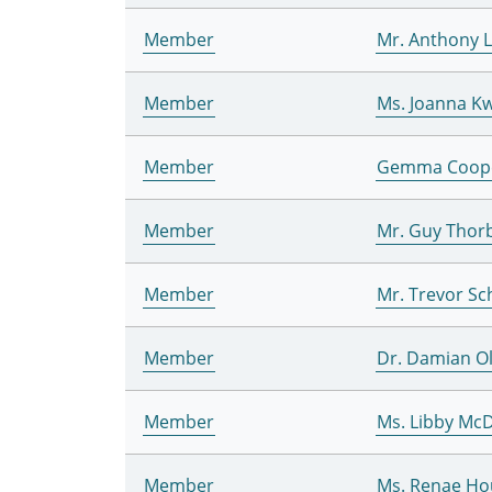
Member
Mr. Anthony 
Member
Ms. Joanna Kw
Member
Gemma Coop
Member
Mr. Guy Thor
Member
Mr. Trevor S
Member
Dr. Damian Ol
Member
Ms. Libby Mc
Member
Ms. Renae Ho