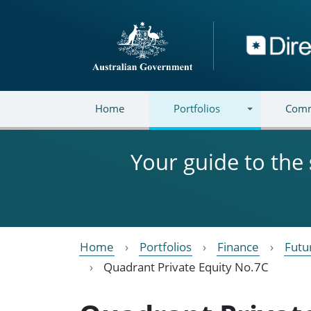
Skip to main content
Directory
Home
Portfolios
Comm
Your guide to the
Home
Portfolios
Finance
Futu
Quadrant Private Equity No.7C