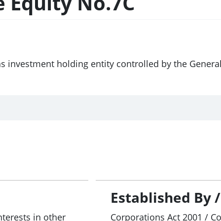
e Equity No.7C
ns investment holding entity controlled by the Gener
Established By 
nterests in other
Corporations Act 2001 / C