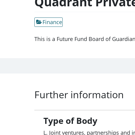
Quadrant Privat
Finance
This is a Future Fund Board of Guardia
Further information
Type of Body
L. Joint ventures, partnerships and i