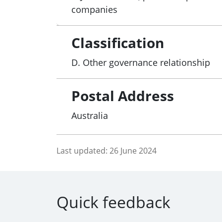
companies
Classification
D. Other governance relationship
Postal Address
Australia
Last updated:
26 June 2024
Quick feedback