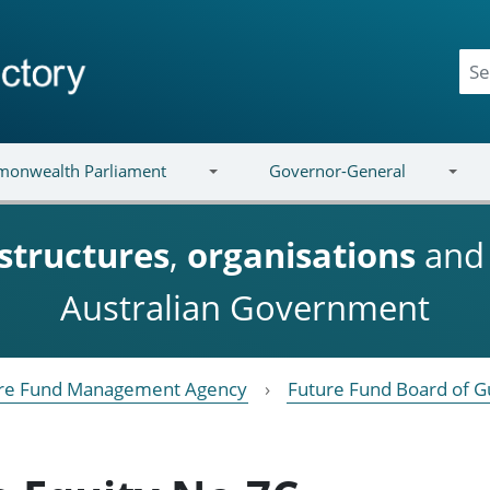
onwealth Parliament
Governor-General
structures
,
organisations
an
Australian Government
re Fund Management Agency
Future Fund Board of G