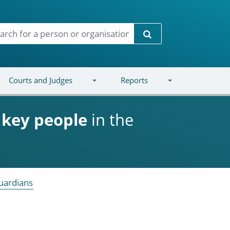
Search
Courts and Judges
Reports
d
key people
in the
uardians