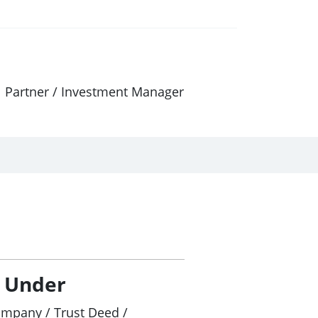
al Partner / Investment Manager
/ Under
ompany / Trust Deed /