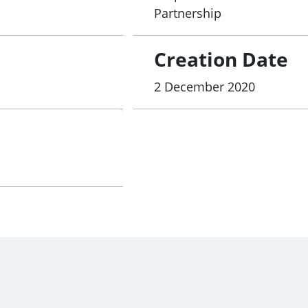
Partnership
Creation Date
2 December 2020