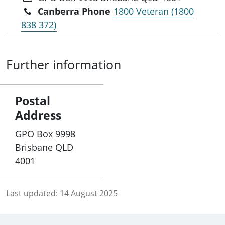
Canberra Phone
1800 Veteran (1800
838 372)
Further information
Postal
Address
GPO Box 9998
Brisbane QLD
4001
Last updated:
14 August 2025