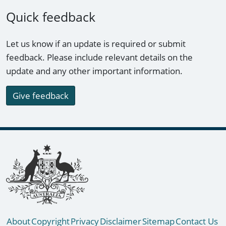
Quick feedback
Let us know if an update is required or submit
feedback. Please include relevant details on the
update and any other important information.
Give feedback
Footer links
About
Copyright
Privacy
Disclaimer
Sitemap
Contact Us