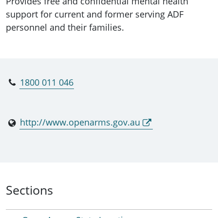
Provides free and confidential mental health
support for current and former serving ADF
personnel and their families.
1800 011 046
http://www.openarms.gov.au
Sections