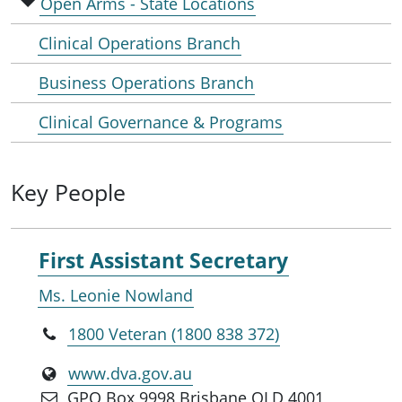
Open Arms - State Locations
Clinical Operations Branch
Business Operations Branch
Clinical Governance & Programs
Key People
First Assistant Secretary
Ms. Leonie Nowland
1800 Veteran (1800 838 372)
www.dva.gov.au
GPO Box 9998 Brisbane QLD 4001