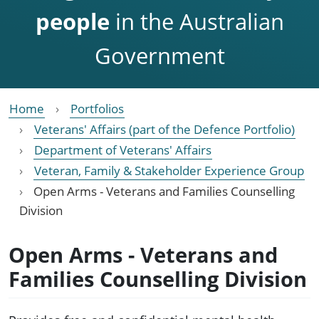
people
in the Australian
Government
Home
Portfolios
Veterans' Affairs (part of the Defence Portfolio)
Department of Veterans' Affairs
Veteran, Family & Stakeholder Experience Group
Open Arms - Veterans and Families Counselling
Division
Open Arms - Veterans and
Families Counselling Division