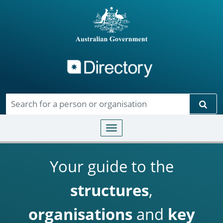
Directory
Skip to main content
Sear
Toggle navigation
Your guide to the
structures
,
organisations
and
key