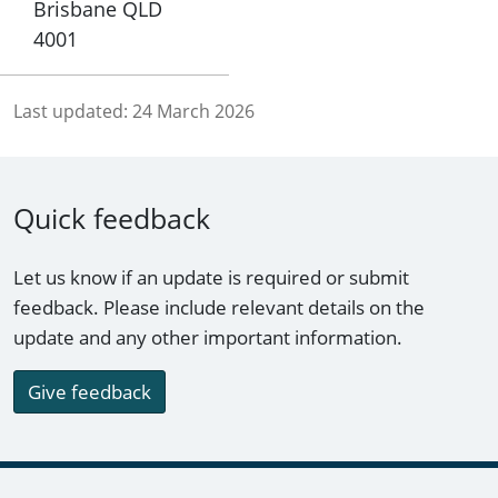
Brisbane QLD
4001
Last updated:
24 March 2026
Quick feedback
Let us know if an update is required or submit
feedback. Please include relevant details on the
update and any other important information.
Give feedback