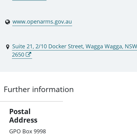
www.openarms.gov.au
Suite 21, 2/10 Docker Street, Wagga Wagga, NS
2650
Further information
Postal
Address
GPO Box 9998