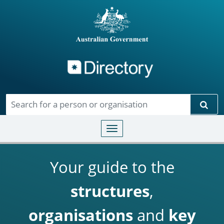
Directory
Skip to main content
Sear
Toggle navigation
Your guide to the
structures
,
organisations
and
key