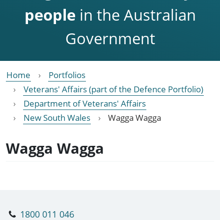
people
in the Australian
Government
Home
Portfolios
Veterans' Affairs (part of the Defence Portfolio)
Department of Veterans' Affairs
New South Wales
Wagga Wagga
Wagga Wagga
1800 011 046