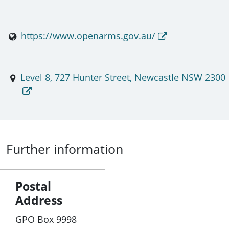
https://www.openarms.gov.au/
Level 8, 727 Hunter Street, Newcastle NSW 2300
Further information
Postal
Address
GPO Box 9998