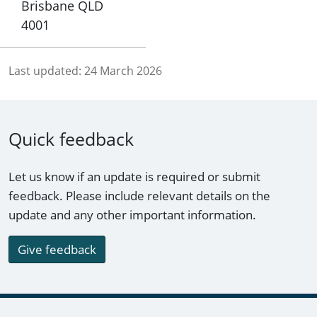
Brisbane QLD
4001
Last updated:
24 March 2026
Quick feedback
Let us know if an update is required or submit
feedback. Please include relevant details on the
update and any other important information.
Give feedback