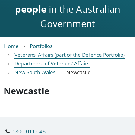
people
in the Australian
Government
Home
Portfolios
Veterans' Affairs (part of the Defence Portfolio)
Department of Veterans' Affairs
New South Wales
Newcastle
Newcastle
1800 011 046