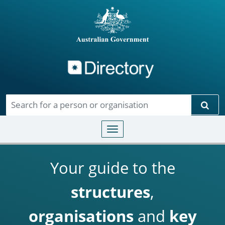
Directory
Skip to main content
Sear
Toggle navigation
Your guide to the
structures
,
organisations
and
key