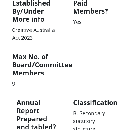
Established
Paid
By/Under
Members?
More info
Yes
Creative Australia
Act 2023
Max No. of
Board/Committee
Members
9
Annual
Classification
Report
B. Secondary
Prepared
statutory
and tabled?
structure