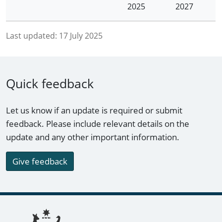
2025
2027
Last updated:
17 July 2025
Quick feedback
Let us know if an update is required or submit
feedback. Please include relevant details on the
update and any other important information.
Give feedback
Footer links