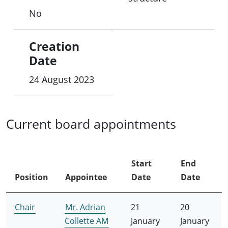
No
Creation
Date
24 August 2023
Current board appointments
Start
End
Position
Appointee
Date
Date
Chair
Mr. Adrian
21
20
Collette AM
January
January