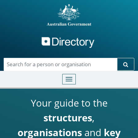
Directory
Skip to main content
Sear
Toggle navigation
Your guide to the
structures
,
organisations
and
key