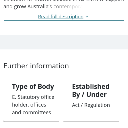
and grow Australia’s contemporary music sector.
Read full description
The Australia Council Board is the accountable
authority for Music Australia.
Further information
Type of Body
Established
By / Under
E. Statutory office
holder, offices
Act / Regulation
and committees