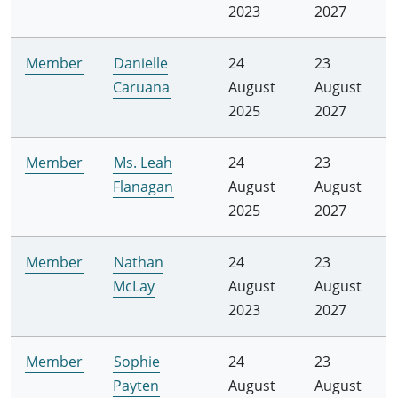
2023
2027
Member
Danielle
24
23
Caruana
August
August
2025
2027
Member
Ms. Leah
24
23
Flanagan
August
August
2025
2027
Member
Nathan
24
23
McLay
August
August
2023
2027
Member
Sophie
24
23
Payten
August
August