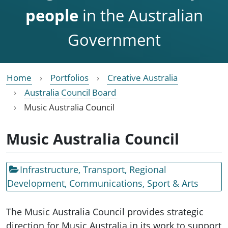
people
in the Australian
Government
Home
Portfolios
Creative Australia
Australia Council Board
Music Australia Council
Music Australia Council
Infrastructure, Transport, Regional
Development, Communications, Sport & Arts
The Music Australia Council provides strategic
direction for Music Australia in its work to support