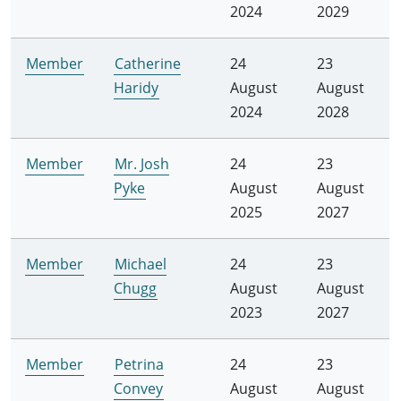
2024
2029
Member
Catherine
24
23
Haridy
August
August
2024
2028
Member
Mr. Josh
24
23
Pyke
August
August
2025
2027
Member
Michael
24
23
Chugg
August
August
2023
2027
Member
Petrina
24
23
Convey
August
August