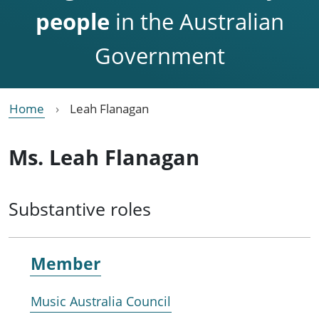
people
in the Australian
Government
Home
Leah Flanagan
Ms. Leah Flanagan
Substantive roles
Member
Music Australia Council