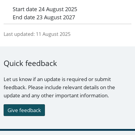
Start date
24 August 2025
End date
23 August 2027
Last updated:
11 August 2025
Quick feedback
Let us know if an update is required or submit
feedback. Please include relevant details on the
update and any other important information.
Give feedback