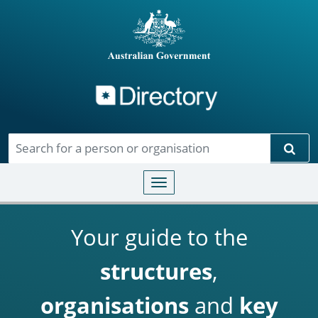
Directory
Skip to main content
Sear
Toggle navigation
Your guide to the
structures
,
organisations
and
key