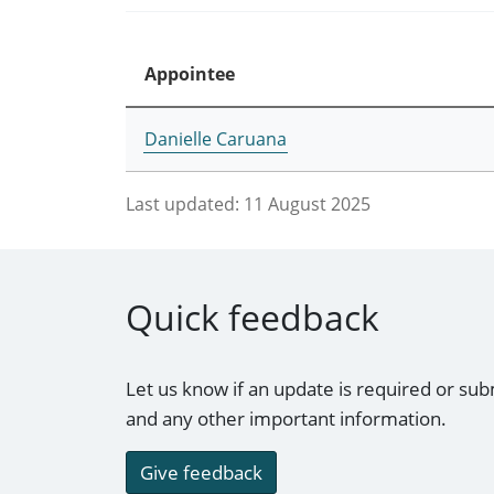
Appointee
Danielle Caruana
Last updated:
11 August 2025
Quick feedback
Let us know if an update is required or sub
and any other important information.
Give feedback