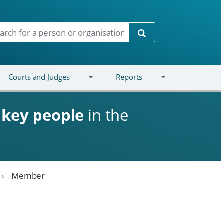
Search
Courts and Judges
Reports
d
key people
in the
Member