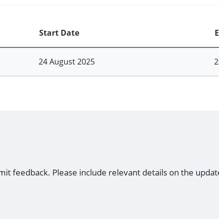
Start Date
E
24 August 2025
2
mit feedback. Please include relevant details on the updat