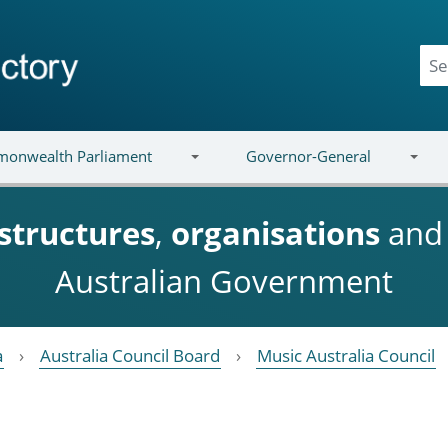
onwealth Parliament
Governor-General
structures
,
organisations
an
Australian Government
a
Australia Council Board
Music Australia Council