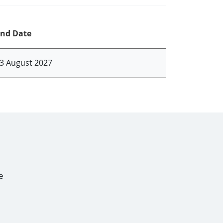
nd Date
3 August 2027
e