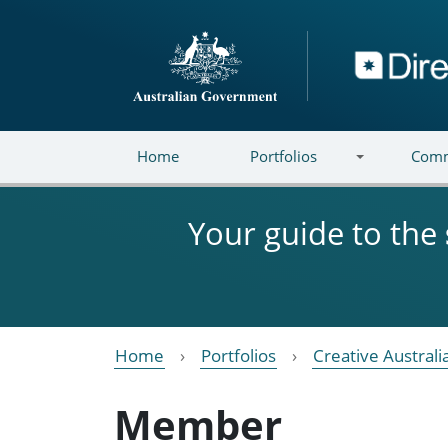
Skip to main content
Directory
Home
Portfolios
Comm
Your guide to the
Home
Portfolios
Creative Australi
Member