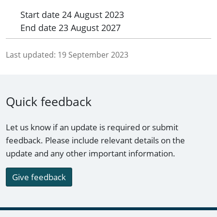
Start date
24 August 2023
End date
23 August 2027
Last updated:
19 September 2023
Quick feedback
Let us know if an update is required or submit
feedback. Please include relevant details on the
update and any other important information.
Give feedback