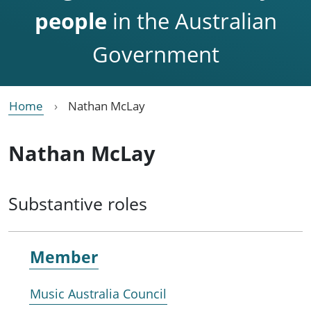
people
in the Australian
Government
Home
Nathan McLay
Nathan McLay
Substantive roles
Member
Music Australia Council