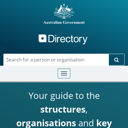
Directory
Skip to main content
Sear
Toggle navigation
Your guide to the
structures
,
organisations
and
key