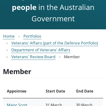
people
in the Australian
Government
Home
Portfolios
Veterans' Affairs (part of the Defence Portfolio)
Department of Veterans' Affairs
Veterans' Review Board
Member
Member
Appointee
Start Date
End Date
Major Scott
31 March
30 March