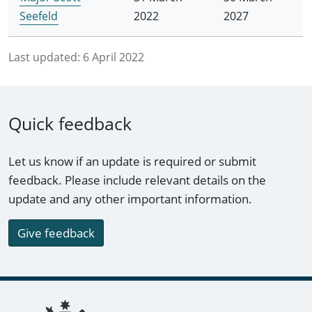
Seefeld
2022
2027
Last updated:
6 April 2022
Quick feedback
Let us know if an update is required or submit
feedback. Please include relevant details on the
update and any other important information.
Give feedback
Footer links