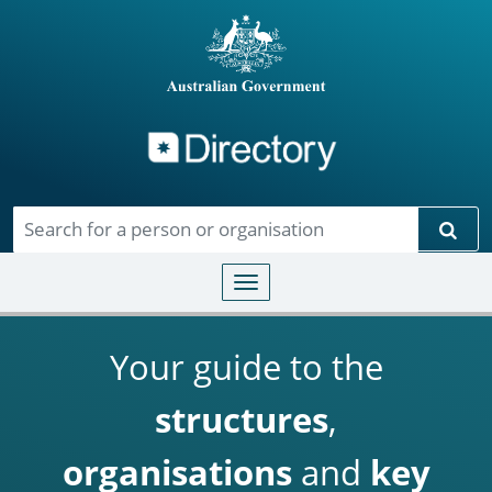
Directory
Skip to main content
Sear
Toggle navigation
Your guide to the
structures
,
organisations
and
key