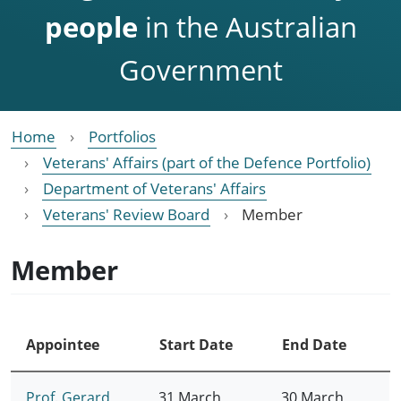
people
in the Australian
Government
Home
Portfolios
Veterans' Affairs (part of the Defence Portfolio)
Department of Veterans' Affairs
Veterans' Review Board
Member
Member
Appointee
Start Date
End Date
Prof. Gerard
31 March
30 March