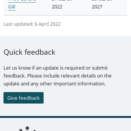
Gill
2022
2027
Last updated:
6 April 2022
Quick feedback
Let us know if an update is required or submit
feedback. Please include relevant details on the
update and any other important information.
Give feedback
Footer links