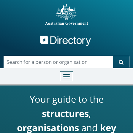
Directory
Skip to main content
Sear
Toggle navigation
Your guide to the
structures
,
organisations
and
key