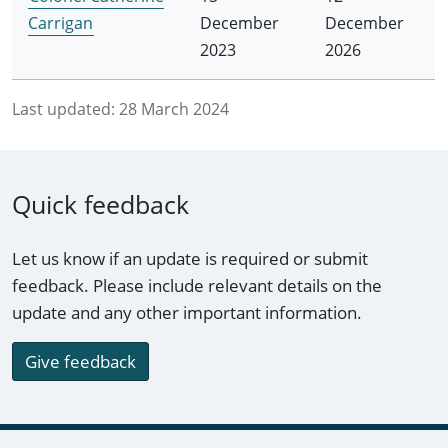
Carrigan
December
December
2023
2026
Last updated:
28 March 2024
Quick feedback
Let us know if an update is required or submit
feedback. Please include relevant details on the
update and any other important information.
Give feedback