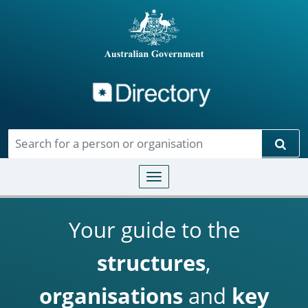
Directory
Skip to main content
Sear
Toggle navigation
Your guide to the
structures
,
organisations
and
key