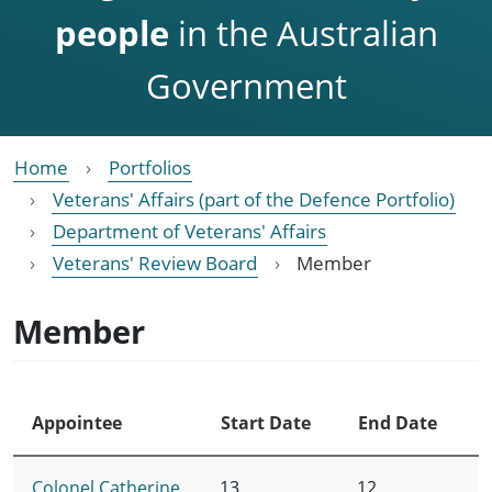
people
in the Australian
Government
Home
Portfolios
Veterans' Affairs (part of the Defence Portfolio)
Department of Veterans' Affairs
Veterans' Review Board
Member
Member
Appointee
Start Date
End Date
Colonel Catherine
13
12