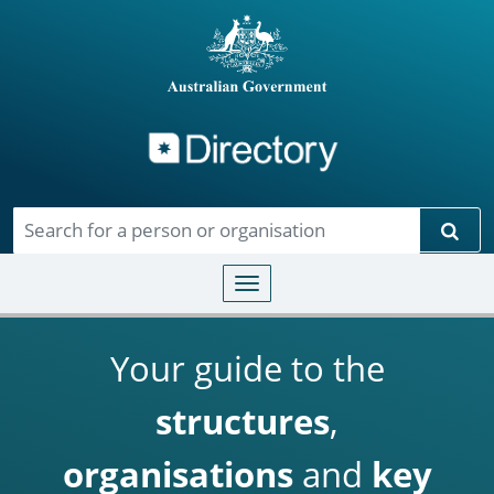
Directory
Skip to main content
Sear
Toggle navigation
Your guide to the
structures
,
organisations
and
key