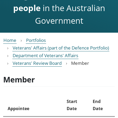
people
in the Australian
Government
Home
Portfolios
Veterans' Affairs (part of the Defence Portfolio)
Department of Veterans' Affairs
Veterans' Review Board
Member
Member
Start
End
Appointee
Date
Date