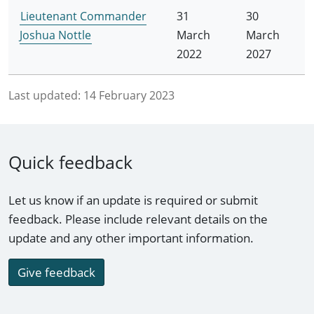
Lieutenant Commander
31
30
Joshua Nottle
March
March
2022
2027
Last updated:
14 February 2023
Quick feedback
Let us know if an update is required or submit
feedback. Please include relevant details on the
update and any other important information.
Give feedback