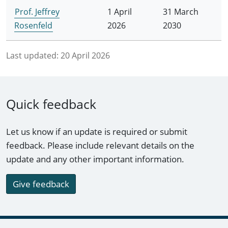
Prof. Jeffrey
1 April
31 March
Rosenfeld
2026
2030
Last updated:
20 April 2026
Quick feedback
Let us know if an update is required or submit
feedback. Please include relevant details on the
update and any other important information.
Give feedback