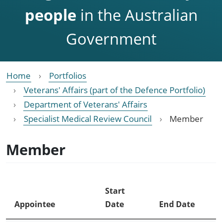
people
in the Australian
Government
Home
Portfolios
Veterans' Affairs (part of the Defence Portfolio)
Department of Veterans' Affairs
Specialist Medical Review Council
Member
Member
Start
Appointee
Date
End Date