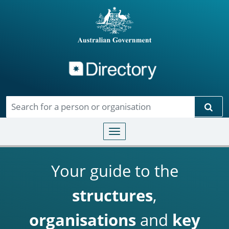
Directory
Skip to main content
Sear
Toggle navigation
Your guide to the
structures
,
organisations
and
key