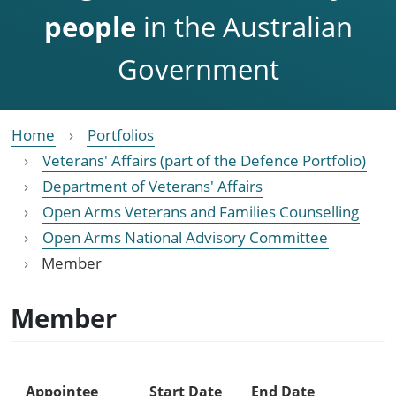
people
in the Australian
Government
Home
Portfolios
Veterans' Affairs (part of the Defence Portfolio)
Department of Veterans' Affairs
Open Arms Veterans and Families Counselling
Open Arms National Advisory Committee
Member
Member
Appointee
Start Date
End Date