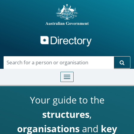
Directory
Skip to main content
Sear
Toggle navigation
Your guide to the
structures
,
organisations
and
key