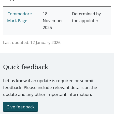
Commodore
18
Determined by
Mark Page
November
the appointer
2025
Last updated:
12 January 2026
Quick feedback
Let us know if an update is required or submit
feedback. Please include relevant details on the
update and any other important information.
Give feedback