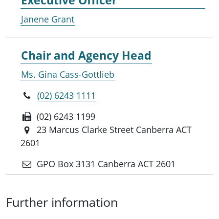
Janene Grant
Chair and Agency Head
Ms. Gina Cass-Gottlieb
(02) 6243 1111
(02) 6243 1199
23 Marcus Clarke Street Canberra ACT
2601
GPO Box 3131 Canberra ACT 2601
Further information