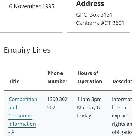
Address
6 November 1995
GPO Box 3131
Canberra ACT 2601
Enquiry Lines
Phone
Hours of
Title
Number
Operation
Descripti
Competition
1300 302
11am-3pm
Informati
and
502
Monday to
line to
Consumer
Friday
explain
information
rights and
- A
obligation