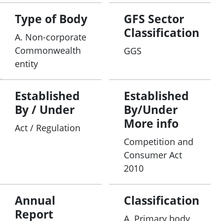
Type of Body
GFS Sector
Classification
A. Non-corporate
Commonwealth
GGS
entity
Established
Established
By / Under
By/Under
More info
Act / Regulation
Competition and
Consumer Act
2010
Annual
Classification
Report
A. Primary body