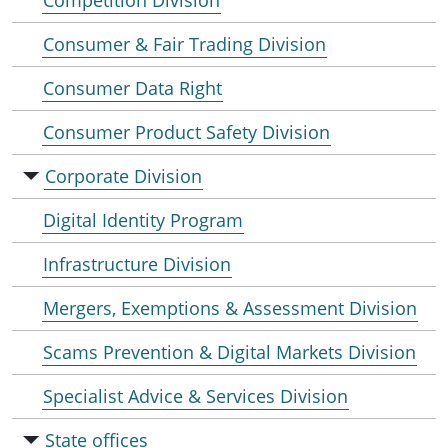
Competition Division
Consumer & Fair Trading Division
Consumer Data Right
Consumer Product Safety Division
Corporate Division
Digital Identity Program
Infrastructure Division
Mergers, Exemptions & Assessment Division
Scams Prevention & Digital Markets Division
Specialist Advice & Services Division
State offices