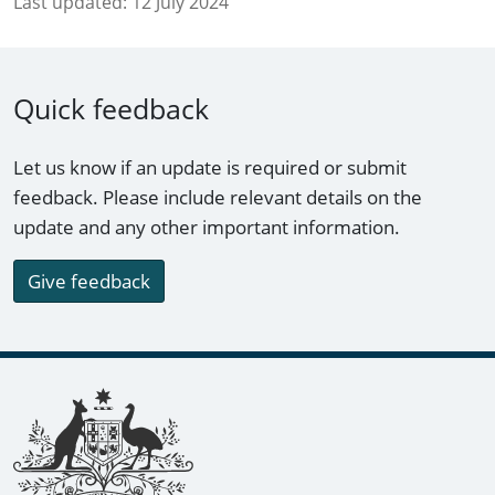
Last updated:
12 July 2024
Quick feedback
Let us know if an update is required or submit
feedback. Please include relevant details on the
update and any other important information.
Give feedback
Footer links