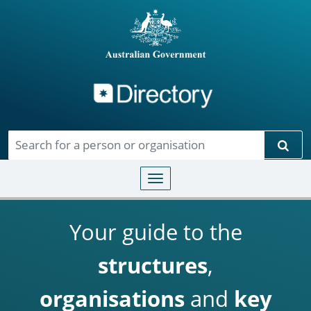
Directory
Skip to main content
Sear
Toggle navigation
Your guide to the
structures
,
organisations
and
key