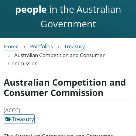
people
in the Australian
Government
Home
Portfolios
Treasury
Australian Competition and Consumer
Commission
Australian Competition and
Consumer Commission
(ACCC)
Treasury
The Australian Competition and Consumer