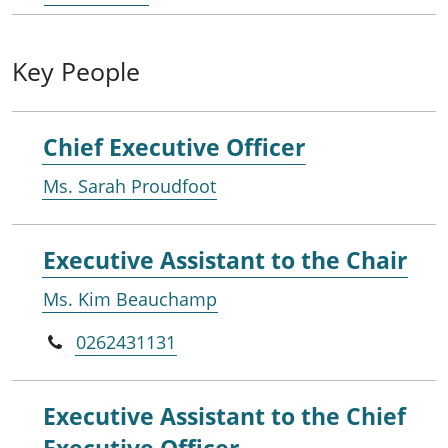
Key People
Chief Executive Officer
Ms. Sarah Proudfoot
Executive Assistant to the Chair
Ms. Kim Beauchamp
0262431131
Executive Assistant to the Chief
Executive Officer