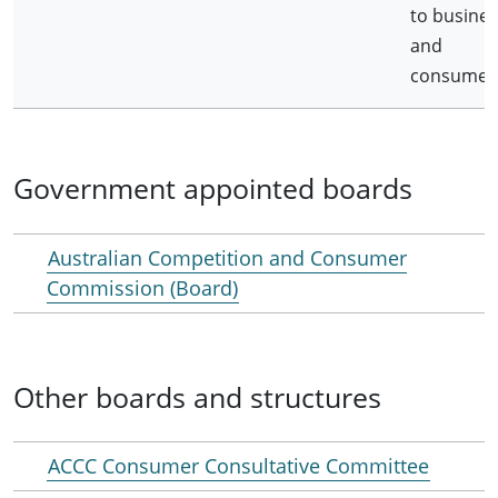
to busines
and
consumer
Government appointed boards
Australian Competition and Consumer
Commission (Board)
Other boards and structures
ACCC Consumer Consultative Committee