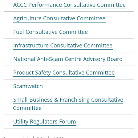
ACCC Performance Consultative Committee
Agriculture Consultative Committee
Fuel Consultative Committee
Infrastructure Consultative Committee
National Anti-Scam Centre Advisory Board
Product Safety Consultative Committee
Scamwatch
Small Business & Franchising Consultative
Committee
Utility Regulators Forum