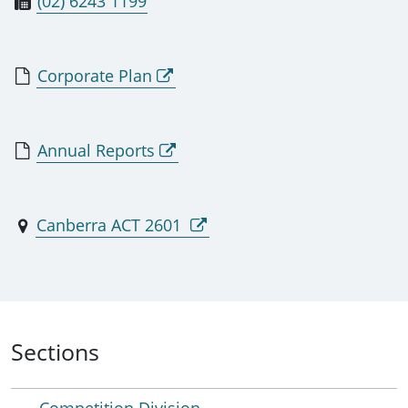
(02) 6243 1199
Corporate Plan
Annual Reports
Canberra ACT 2601
Sections