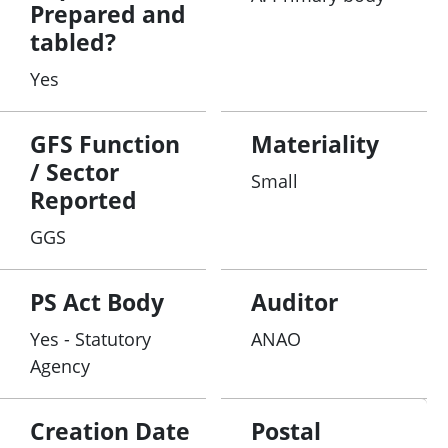
Prepared and
tabled?
Yes
GFS Function
Materiality
/ Sector
Small
Reported
GGS
PS Act Body
Auditor
Yes - Statutory
ANAO
Agency
Creation Date
Postal