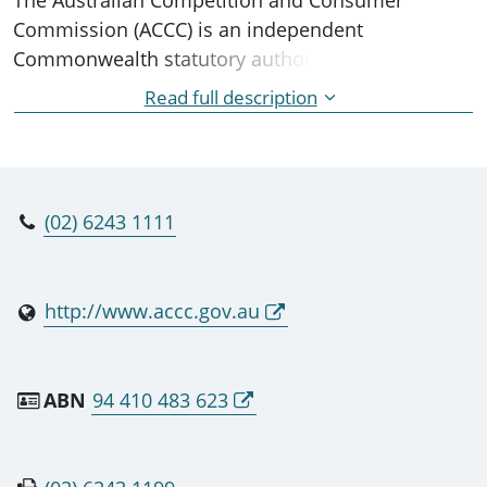
Commission (ACCC) is an independent
Commonwealth statutory authority whose role is
to enforce the Competition and Consumer Act
Read full description
2010 and a range of additional legislation,
promoting competition, fair trading and
regulating national infrastructure for the benefit
of all Australians.
(02) 6243 1111
http://www.accc.gov.au
ABN
94 410 483 623