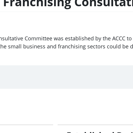
& Franchising Consulta
nsultative Committee was established by the ACCC to
he small business and franchising sectors could be 