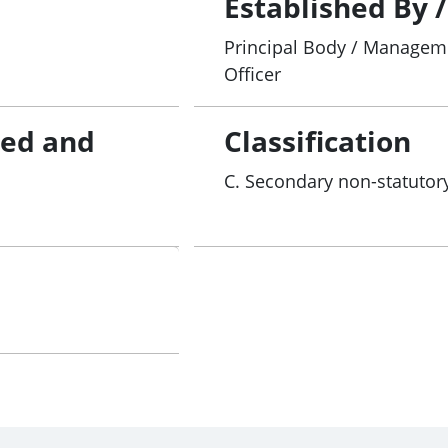
Established By 
Principal Body / Manageme
Officer
red and
Classification
C. Secondary non-statutory