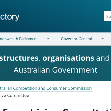
onwealth Parliament
Governor-General
structures
,
organisations
an
Australian Government
tralian Competition and Consumer Commission
ative Committee