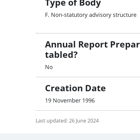
Type of Body
F. Non-statutory advisory structure
Annual Report Prepa
tabled?
No
Creation Date
19 November 1996
Last updated:
26 June 2024