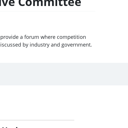
tive Committee
 provide a forum where competition
discussed by industry and government.