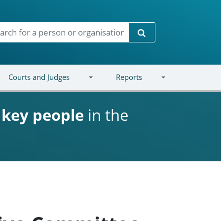
Search
Courts and Judges
Reports
d
key people
in the