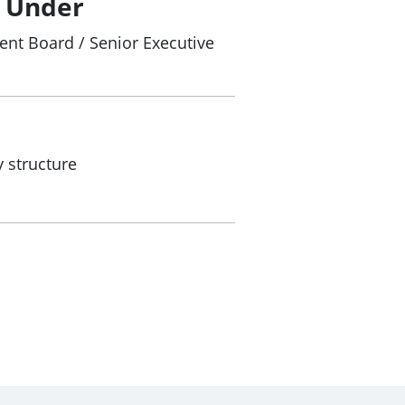
/ Under
nt Board / Senior Executive
 structure