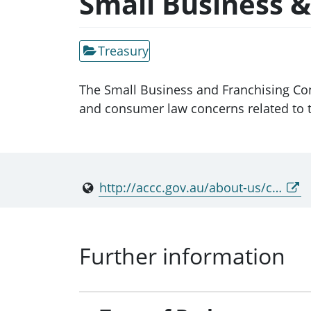
Small Business 
Treasury
The Small Business and Franchising Co
and consumer law concerns related to t
http://accc.gov.au/about-us/consultative-committees
Further information