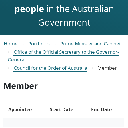
people
in the Australian
Government
Home
Portfolios
Prime Minister and Cabinet
Office of the Official Secretary to the Governor-
General
Council for the Order of Australia
Member
Member
Appointee
Start Date
End Date