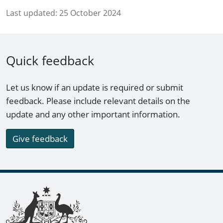
Last updated:
25 October 2024
Quick feedback
Let us know if an update is required or submit
feedback. Please include relevant details on the
update and any other important information.
Give feedback
Footer links