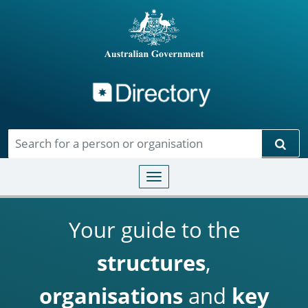
Directory
Skip to main content
Sear
Toggle navigation
Your guide to the
structures
,
organisations
and
key