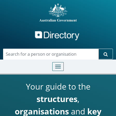
Directory
Skip to main content
Sear
Toggle navigation
Your guide to the
structures
,
organisations
and
key