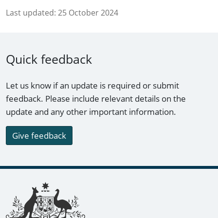
Last updated:
25 October 2024
Quick feedback
Let us know if an update is required or submit
feedback. Please include relevant details on the
update and any other important information.
Give feedback
Footer links