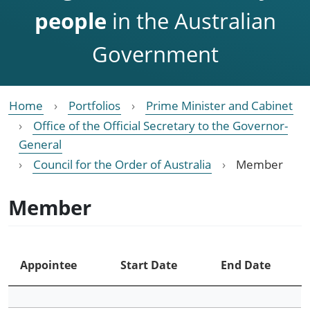
people
in the Australian
Government
Home
Portfolios
Prime Minister and Cabinet
Office of the Official Secretary to the Governor-
General
Council for the Order of Australia
Member
Member
Appointee
Start Date
End Date