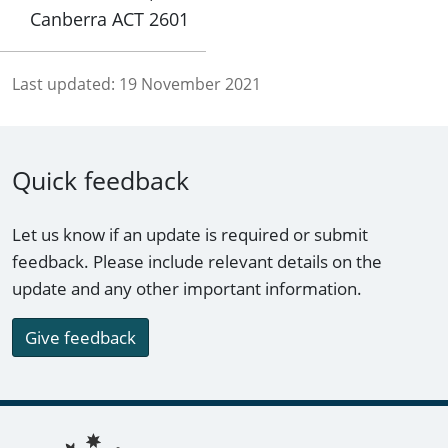
Canberra ACT 2601
Last updated:
19 November 2021
Quick feedback
Let us know if an update is required or submit
feedback. Please include relevant details on the
update and any other important information.
Give feedback