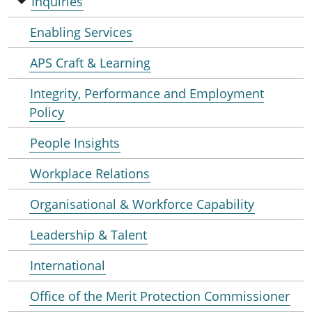
Inquiries
Enabling Services
APS Craft & Learning
Integrity, Performance and Employment
Policy
People Insights
Workplace Relations
Organisational & Workforce Capability
Leadership & Talent
International
Office of the Merit Protection Commissioner