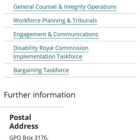
General Counsel & Integrity Operations
Workforce Planning & Tribunals
Engagement & Communications
Disability Royal Commission
Implementation Taskforce
Bargaining Taskforce
Further information
Postal
Address
GPO Box 3176,