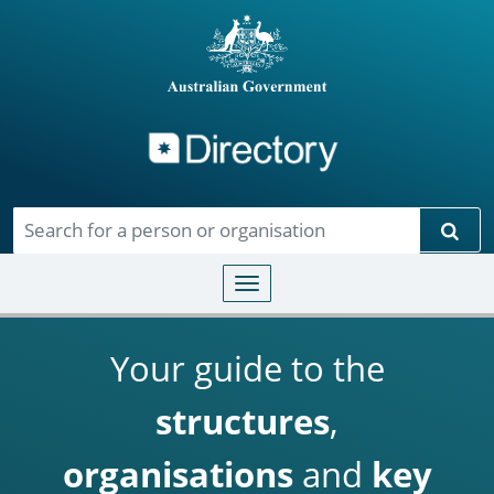
Directory
Skip to main content
Sear
Toggle navigation
Your guide to the
structures
,
organisations
and
key