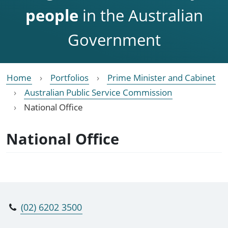
people
in the Australian
Government
Home
Portfolios
Prime Minister and Cabinet
Australian Public Service Commission
National Office
National Office
(02) 6202 3500