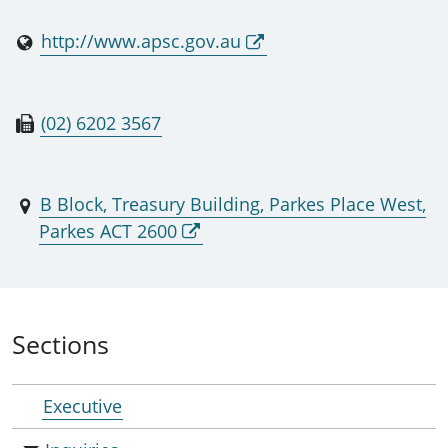
http://www.apsc.gov.au
(02) 6202 3567
B Block, Treasury Building, Parkes Place West,
Parkes ACT 2600
Sections
Executive