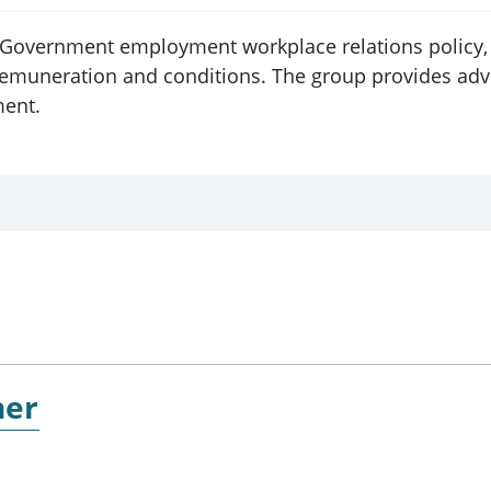
n Government employment workplace relations policy, 
uneration and conditions. The group provides advice
ment.
ner