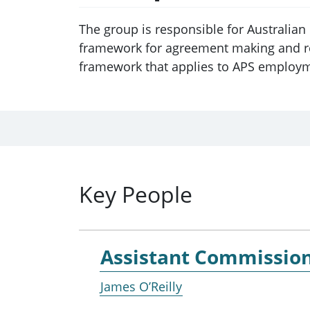
The group is responsible for Australia
framework for agreement making and rem
framework that applies to APS employ
Key People
Assistant Commissio
James O’Reilly