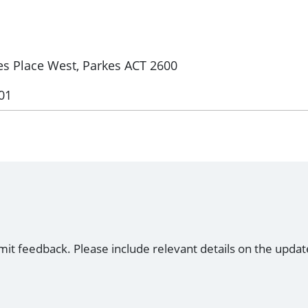
kes Place West, Parkes ACT 2600
01
mit feedback. Please include relevant details on the updat