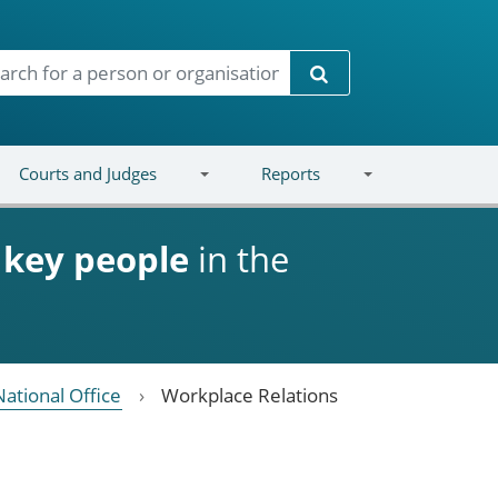
Search
Courts and Judges
Reports
d
key people
in the
National Office
Workplace Relations