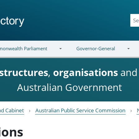
onwealth Parliament
Governor-General
structures
,
organisations
an
Australian Government
nd Cabinet
Australian Public Service Commission
ions