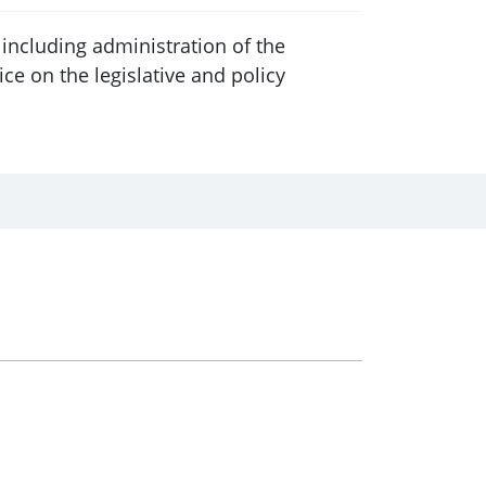
including administration of the
 on the legislative and policy