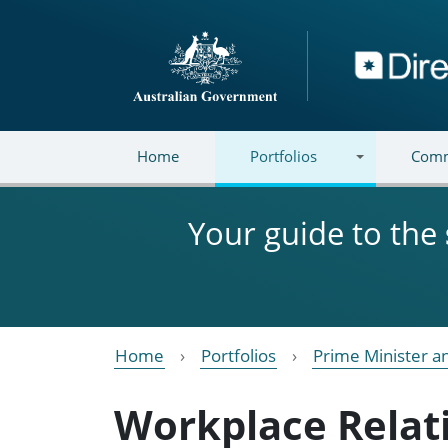
Skip to main content
Directory
Home
Portfolios
Comm
Your guide to the
Home
Portfolios
Prime Minister a
Workplace Relat