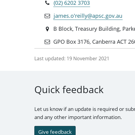
(02) 6202 3703
james.o'reilly@apsc.gov.au
B Block, Treasury Building, Par
GPO Box 3176, Canberra ACT 26
Last updated:
19 November 2021
Quick feedback
Let us know if an update is required or sub
and any other important information.
Give feedback