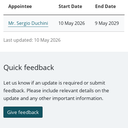
Appointee
Start Date
End Date
Mr. Sergio Duchini
10 May 2026
9 May 2029
Last updated:
10 May 2026
Quick feedback
Let us know if an update is required or submit
feedback. Please include relevant details on the
update and any other important information.
Give feedback