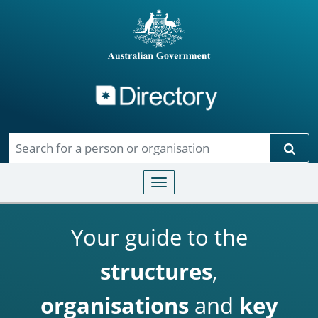
Directory
Skip to main content
Sear
Toggle navigation
Your guide to the
structures
,
organisations
and
key