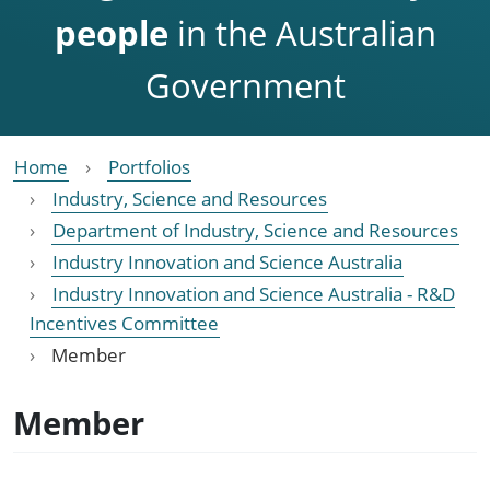
people
in the Australian
Government
Home
Portfolios
Industry, Science and Resources
Department of Industry, Science and Resources
Industry Innovation and Science Australia
Industry Innovation and Science Australia - R&D
Incentives Committee
Member
Member